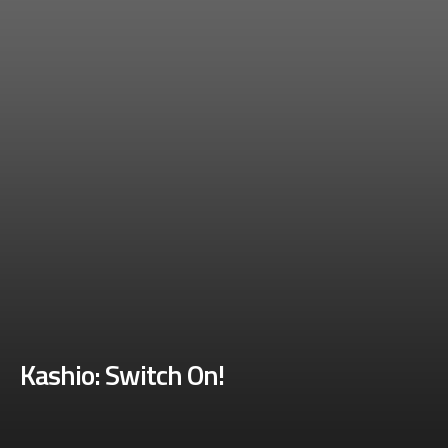
Kashio: Switch On!