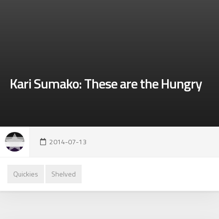
Kari Sumako: These are the Hungry
2014-07-13
Quickies
Shelved