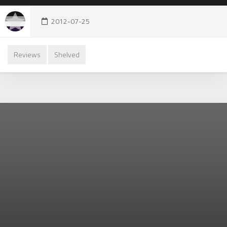
2012-07-25
Reviews
Shelved