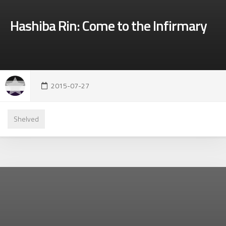
Hashiba Rin: Come to the Infirmary
2015-07-27
Shelved