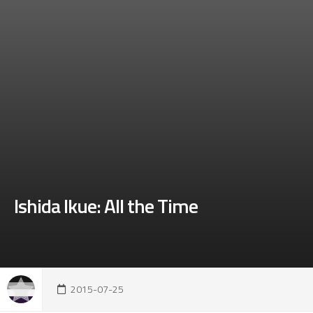
Ishida Ikue: All the Time
2015-07-25