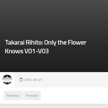
Takarai Rihito: Only the Flower
Knows V01-V03
2014-04-21
Reviews
Shelved