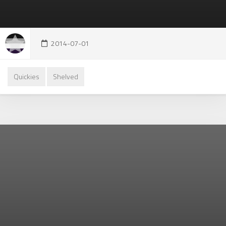
2014-07-01
Quickies
Shelved