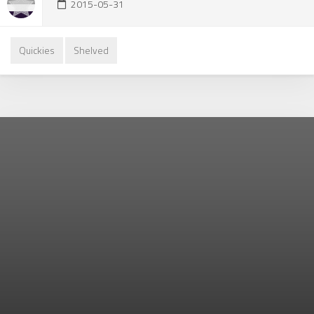
2015-05-31
Quickies
Shelved