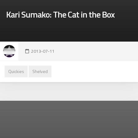
Kari Sumako: The Cat in the Box
2013-07-11
Quickies
Shelved