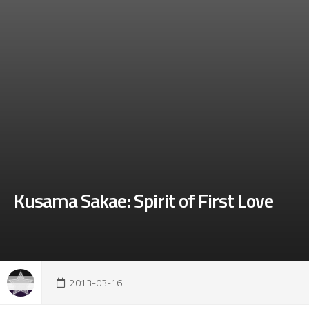
Kusama Sakae: Spirit of First Love
2013-03-16