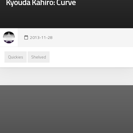
Kyouda Kahiro: Curve
2013-11-28
Quickies
Shelved