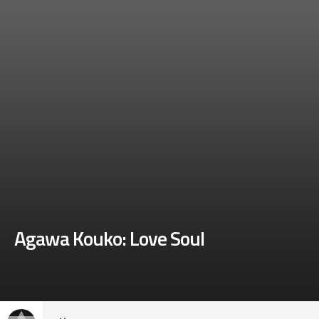
Agawa Kouko: Love Soul