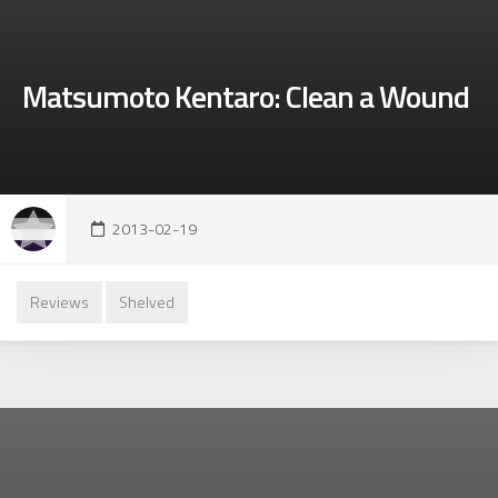
Matsumoto Kentaro: Clean a Wound
2013-02-19
Reviews
Shelved