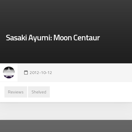
Sasaki Ayumi: Moon Centaur
2012-10-12
Reviews
Shelved