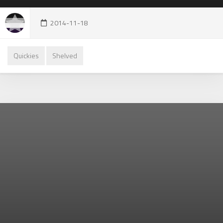
2014-11-18
Quickies
Shelved