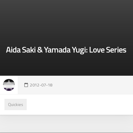
Aida Saki & Yamada Yugi: Love Series
2012-07-18
Quickies