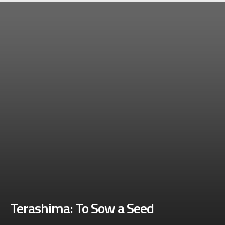
Terashima: To Sow a Seed