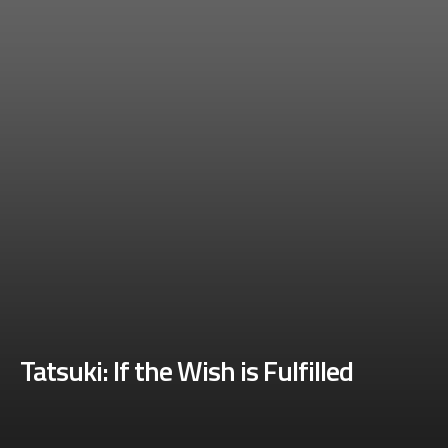
Tatsuki: If the Wish is Fulfilled