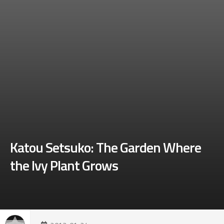
Katou Setsuko: The Garden Where
the Ivy Plant Grows