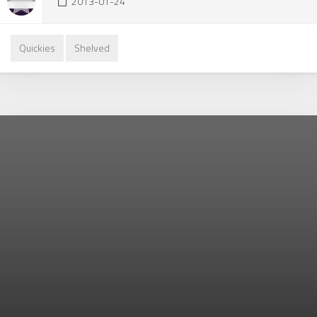
2013-01-24
Quickies
Shelved