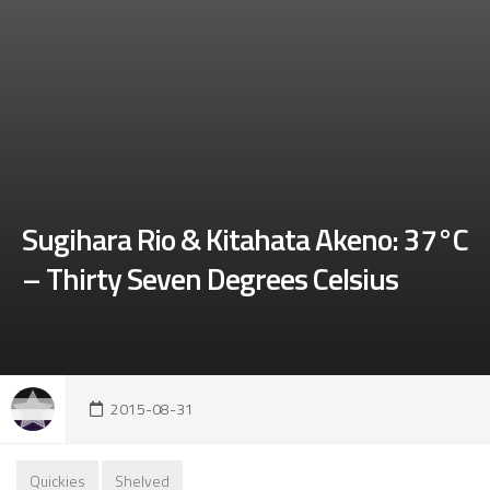
Sugihara Rio & Kitahata Akeno: 37°C
– Thirty Seven Degrees Celsius
2015-08-31
Quickies
Shelved