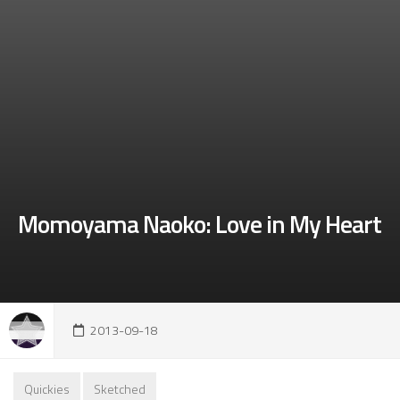
Momoyama Naoko: Love in My Heart
2013-09-18
Quickies
Sketched