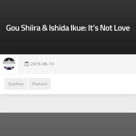
Gou Shiira & Ishida Ikue: It’s Not Love
2015-06-10
Quickies
Shelved