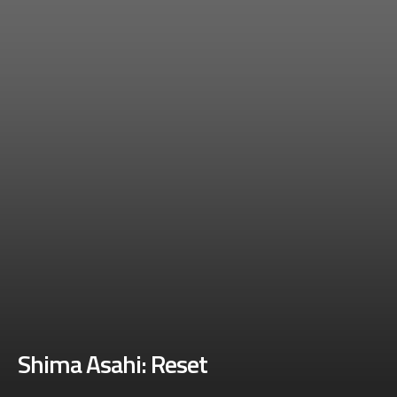
Shima Asahi: Reset