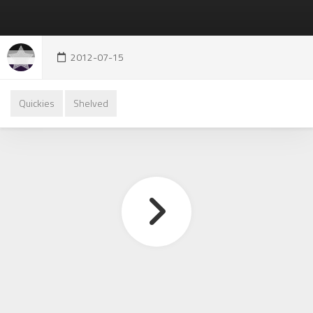
2012-07-15
Quickies
Shelved