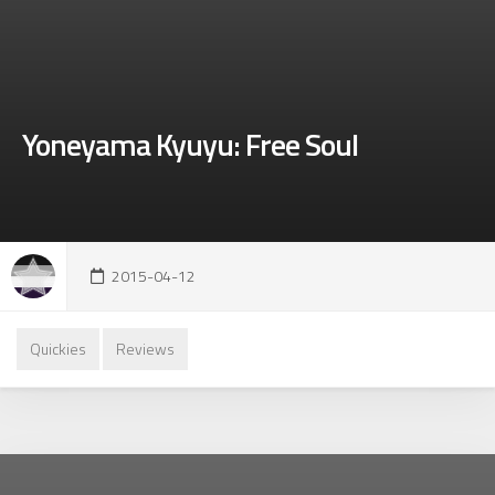
Yoneyama Kyuyu: Free Soul
2015-04-12
Quickies
Reviews