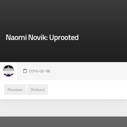
Naomi Novik: Uprooted
2016-02-08
Reviews
Shelved