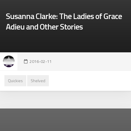
Susanna Clarke: The Ladies of Grace
Adieu and Other Stories
2016-02-11
Quickies
Shelved