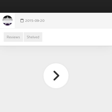
2015-09-20
Reviews
Shelved