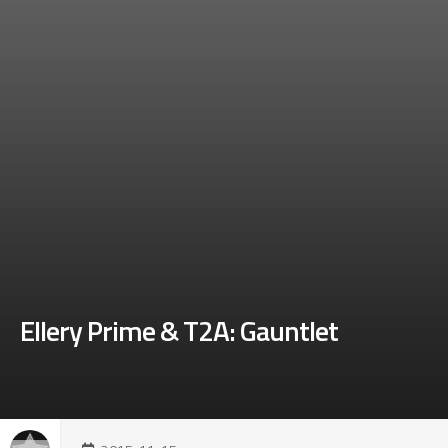
Ellery Prime & T2A: Gauntlet