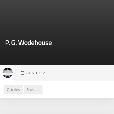
P. G. Wodehouse
2015-10-12
Quickies
Shelved