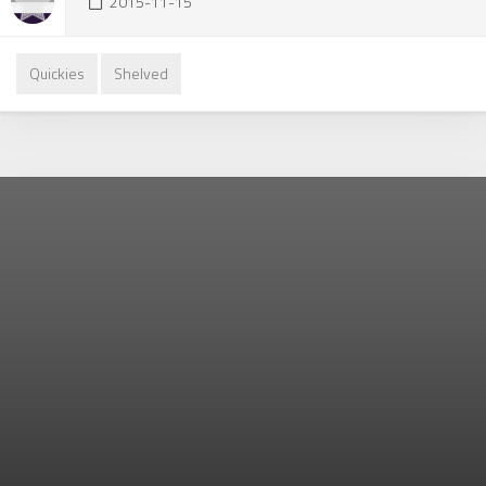
2015-11-15
Quickies
Shelved