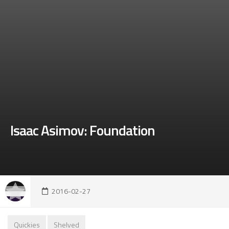
Isaac Asimov: Foundation
2016-02-27
Quickies
Shelved