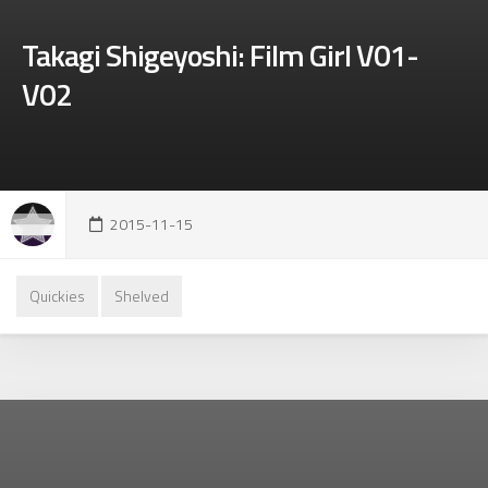
Takagi Shigeyoshi: Film Girl V01-
V02
2015-11-15
Quickies
Shelved