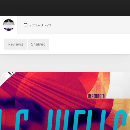
2016-01-21
Reviews
Shelved