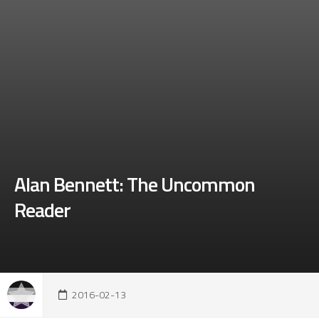
Alan Bennett: The Uncommon
Reader
2016-02-13