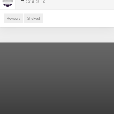
2016-02-10
Reviews
Shelved