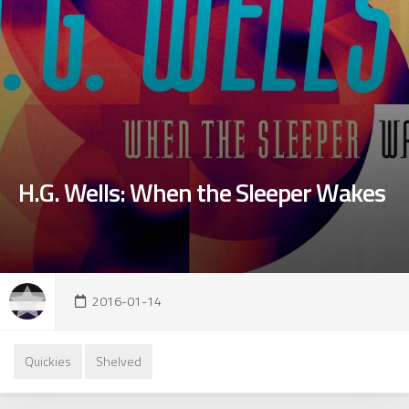
H.G. Wells: When the Sleeper Wakes
2016-01-14
Quickies
Shelved