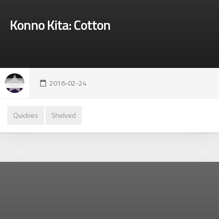
Konno Kita: Cotton
2016-02-24
Quickies
Shelved