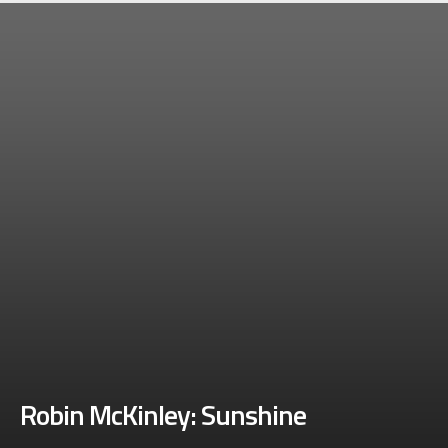
Robin McKinley: Sunshine