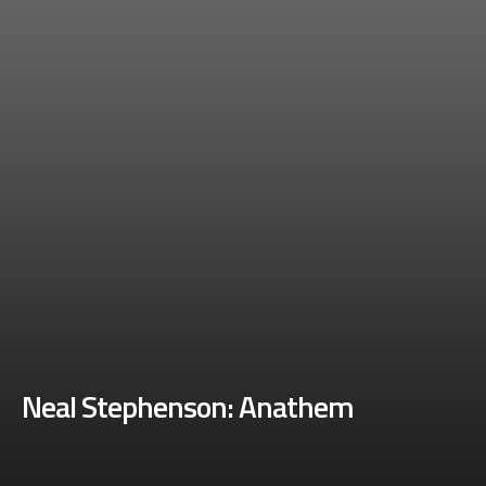
Neal Stephenson: Anathem