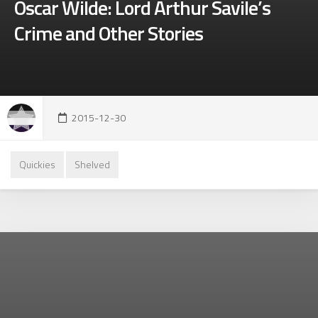
Oscar Wilde: Lord Arthur Savile’s
Crime and Other Stories
2015-12-30
Quickies
Shelved