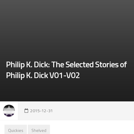
Philip K. Dick: The Selected Stories of
Philip K. Dick V01-V02
2015-12-31
Quickies
Shelved