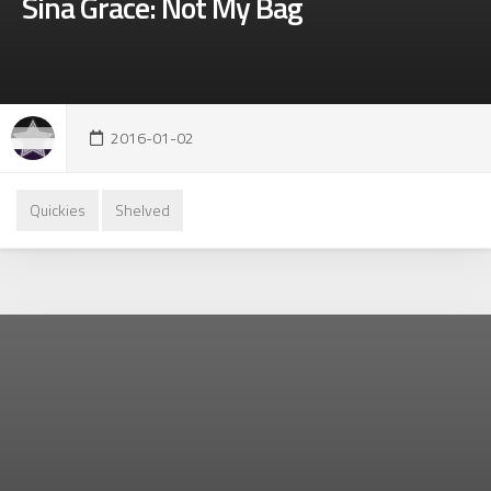
Sina Grace: Not My Bag
2016-01-02
Quickies
Shelved