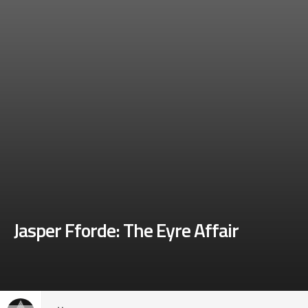
Jasper Fforde: The Eyre Affair