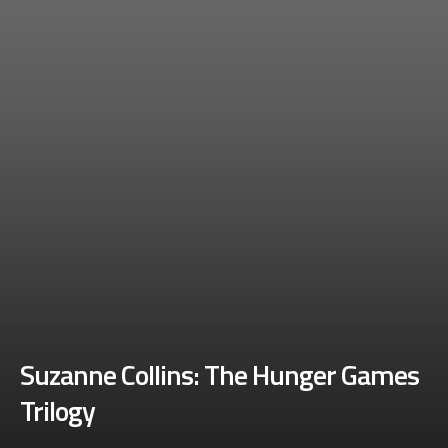
Suzanne Collins: The Hunger Games
Trilogy