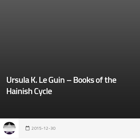
Ursula K. Le Guin – Books of the
Hainish Cycle
2015-12-30