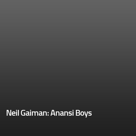
Neil Gaiman: Anansi Boys