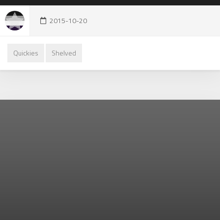
2015-10-20
Quickies
Shelved