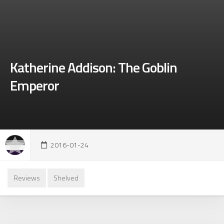
Katherine Addison: The Goblin
Emperor
2016-01-24
Reviews
Shelved