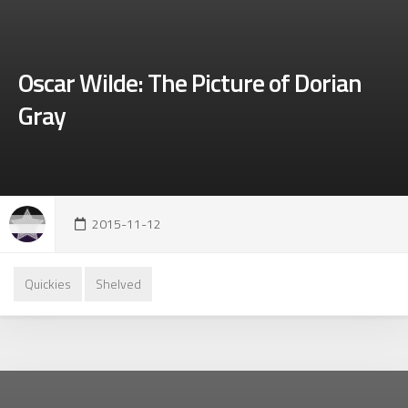
Oscar Wilde: The Picture of Dorian
Gray
2015-11-12
Quickies
Shelved