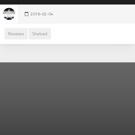
2016-02-04
Reviews
Shelved