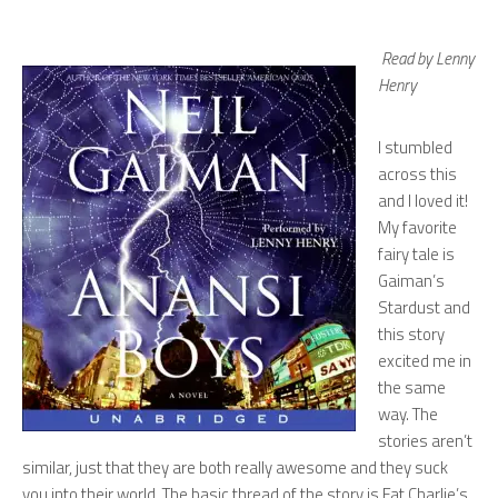
Read by Lenny
Henry
I stumbled
across this
and I loved it!
My favorite
fairy tale is
Gaiman’s
Stardust
and
this story
excited me in
the same
way. The
stories aren’t
similar, just that they are both really awesome and they suck
you into their world. The basic thread of the story is Fat Charlie’s