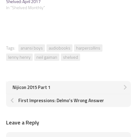
Shelved: April 2017
In "Shelved Monthly"
Tags:
anansi boys
audiobooks
harpercollins
lenny henry
neil gaiman
shelved
Nijicon 2015 Part 1
First Impressions: Delmo’s Wrong Answer
Leave a Reply