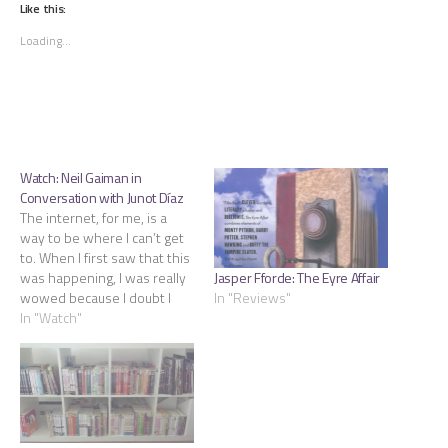
(Opens
(Opens
(Opens
Like this:
in
in
in
new
new
new
Loading...
window)
window)
window)
Watch: Neil Gaiman in
Conversation with Junot Díaz
The internet, for me, is a
way to be where I can’t get
to. When I first saw that this
Jasper Fforde: The Eyre Affair
was happening, I was really
In "Reviews"
wowed because I doubt I
would have put these two
In "Watch"
together and sad that I
wouldn’t be able to attend.
On this blog, I generally…