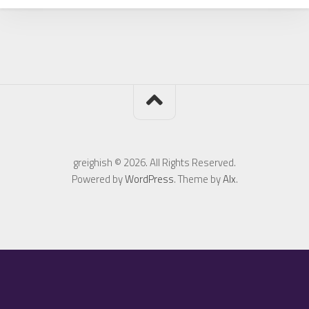
greighish © 2026. All Rights Reserved.
Powered by
WordPress
. Theme by
Alx
.