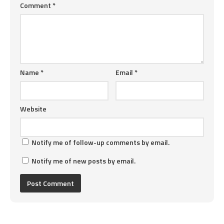
Comment
*
Name
*
Email
*
Website
Notify me of follow-up comments by email.
Notify me of new posts by email.