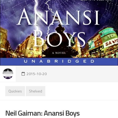
2015-10-20
Quickies
Shelved
Neil Gaiman: Anansi Boys