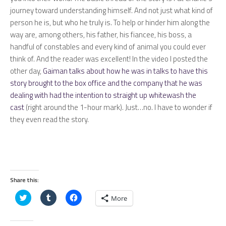
journey toward understanding himself. And not just what kind of
person he is, but who he truly is. To help or hinder him along the
way are, among others, his father, his fiancee, his boss, a
handful of constables and every kind of animal you could ever
think of. And the reader was excellent! In the video I posted the
other day,
Gaiman talks about how he was in talks to have this
story brought to the box office and the company that he was
dealing with had the intention to straight up whitewash the
cast
(right around the 1-hour mark). Just…no. I have to wonder if
they even read the story.
Share this:
Click
Click
Click
More
to
to
to
share
share
share
on
on
on
Twitter
Tumblr
Facebook