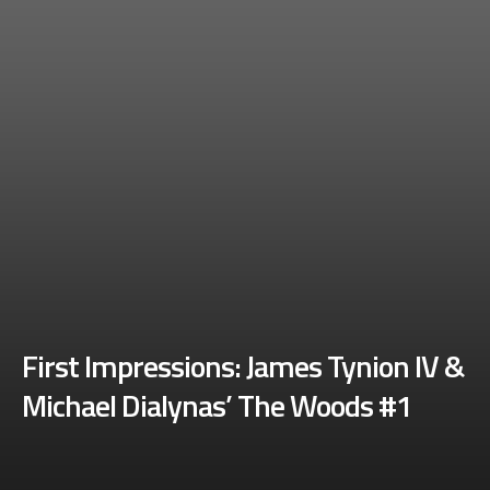
First Impressions: James Tynion IV &
Michael Dialynas’ The Woods #1