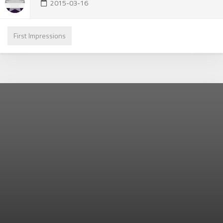
2015-03-16
First Impressions