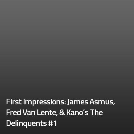
First Impressions: James Asmus,
Fred Van Lente, & Kano’s The
Delinquents #1