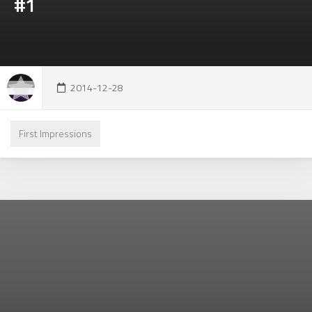
#1
2014-12-28
First Impressions