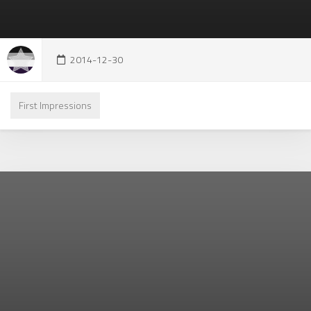
2014-12-30
First Impressions