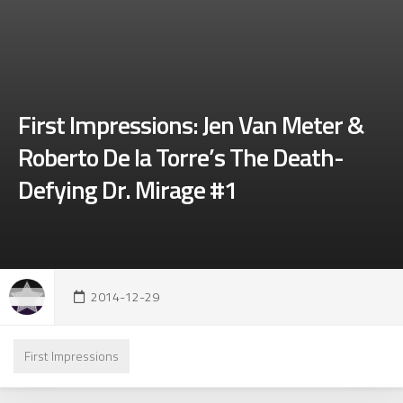
First Impressions: Jen Van Meter &
Roberto De la Torre’s The Death-
Defying Dr. Mirage #1
2014-12-29
First Impressions