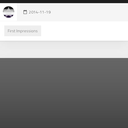
2014-11-19
First Impressions