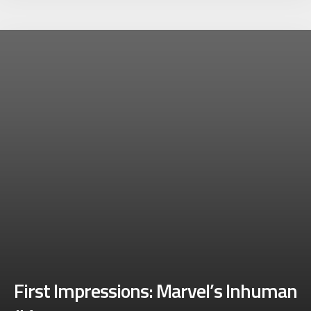
First Impressions: Marvel’s Inhuman