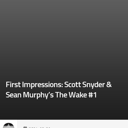
First Impressions: Scott Snyder &
Sean Murphy’s The Wake #1