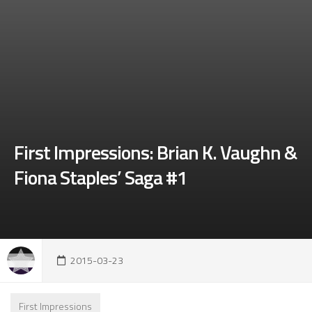
First Impressions: Brian K. Vaughn &
Fiona Staples’ Saga #1
2015-03-23
First Impressions