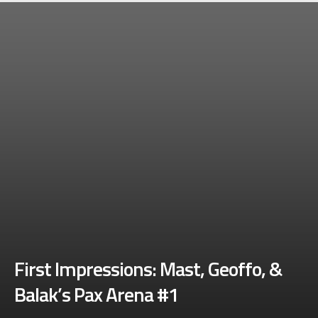
First Impressions: Mast, Geoffo, &
Balak’s Pax Arena #1