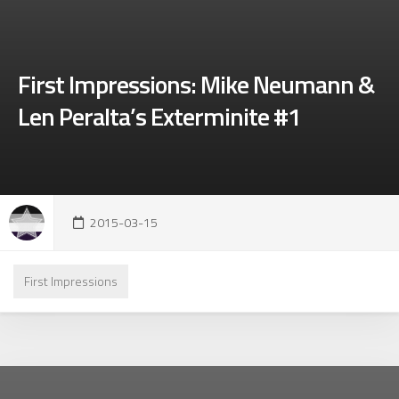
First Impressions: Mike Neumann &
Len Peralta’s Exterminite #1
2015-03-15
First Impressions