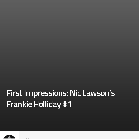
First Impressions: Nic Lawson’s
Frankie Holliday #1