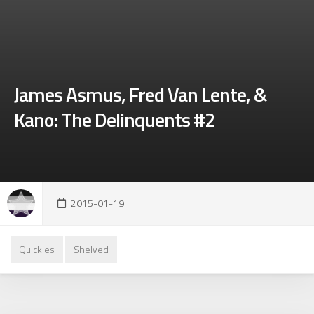
James Asmus, Fred Van Lente, &
Kano: The Delinquents #2
2015-01-19
Quickies
Shelved