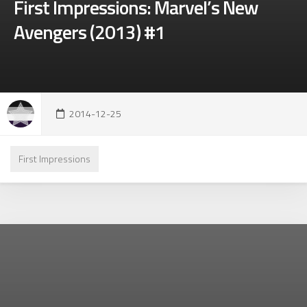
First Impressions: Marvel’s New
Avengers (2013) #1
2014-12-25
First Impressions