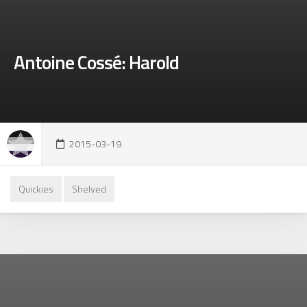
Antoine Cossé: Harold
2015-03-19
Quickies
Shelved