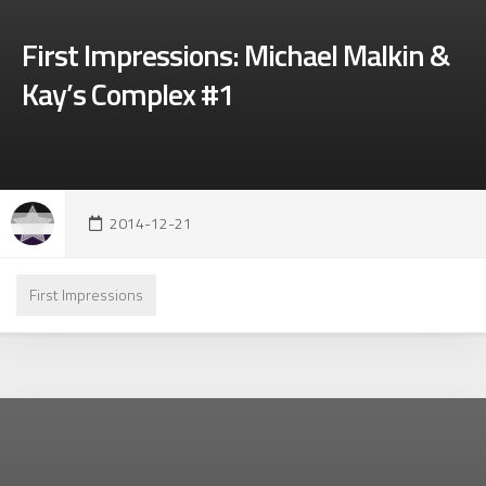
First Impressions: Michael Malkin &
Kay’s Complex #1
2014-12-21
First Impressions