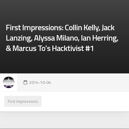
First Impressions: Collin Kelly, Jack
Lanzing, Alyssa Milano, Ian Herring,
& Marcus To’s Hacktivist #1
2014-10-04
First Impressions