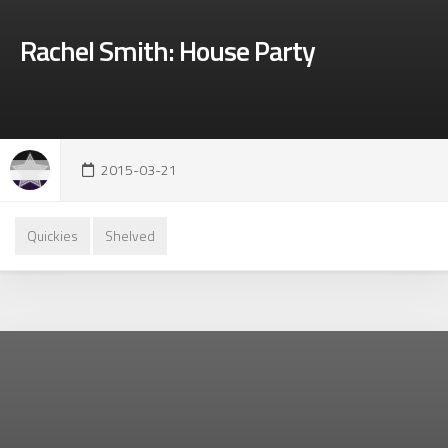
Rachel Smith: House Party
2015-03-21
Quickies
Shelved