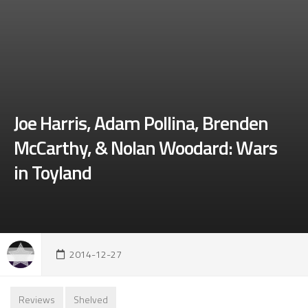
Joe Harris, Adam Pollina, Brenden
McCarthy, & Nolan Woodard: Wars
in Toyland
2014-12-27
Reviews
Shelved