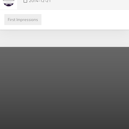
2014-12-21
First Impressions