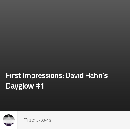
First Impressions: David Hahn’s
Dayglow #1
2015-03-19