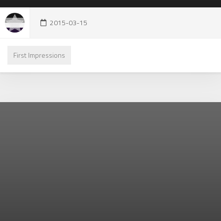
2015-03-15
First Impressions