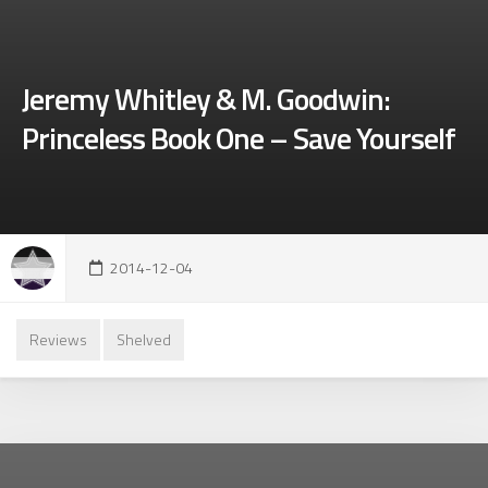
Jeremy Whitley & M. Goodwin:
Princeless Book One – Save Yourself
2014-12-04
Reviews
Shelved