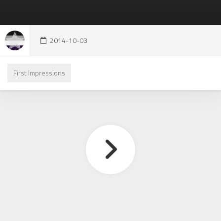
2014-10-03
First Impressions