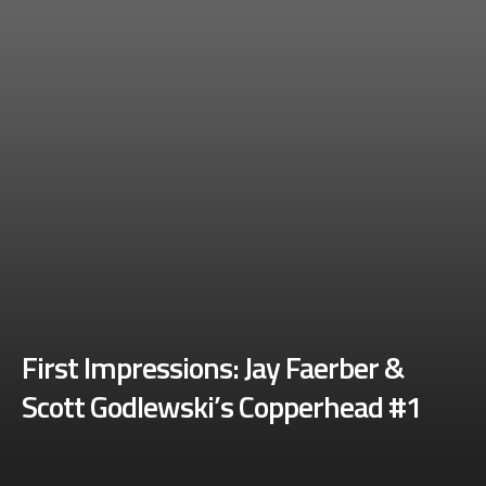
First Impressions: Jay Faerber &
Scott Godlewski’s Copperhead #1