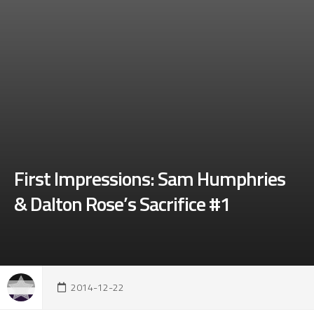
First Impressions: Sam Humphries
& Dalton Rose’s Sacrifice #1
2014-12-22