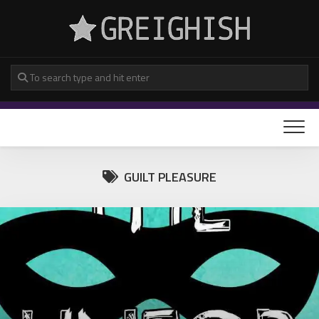
Skip
to
content
GUILT PLEASURE