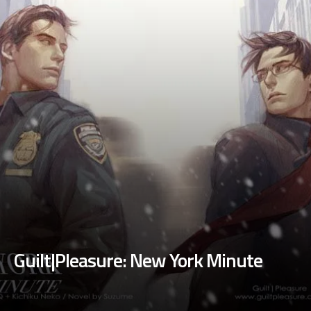
Guilt|Pleasure: New York Minute