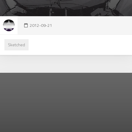
2012-09-21
Sketched