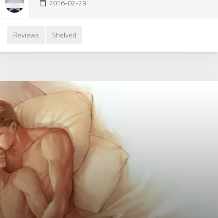
2016-02-29
Reviews
Shelved