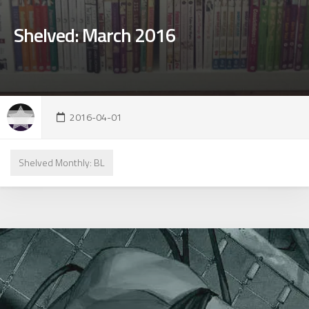
Shelved: March 2016
2016-04-01
Shelved Monthly: BL