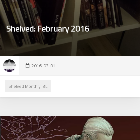
Shelved: February 2016
2016-03-01
Shelved Monthly: BL