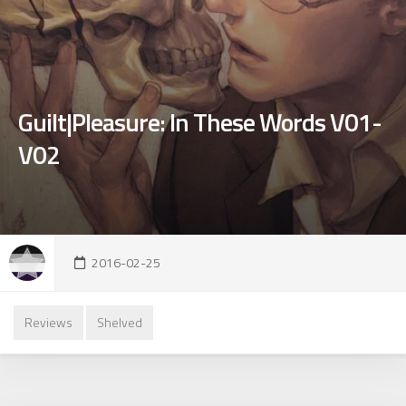
Guilt|Pleasure: In These Words V01-
V02
2016-02-25
Reviews
Shelved