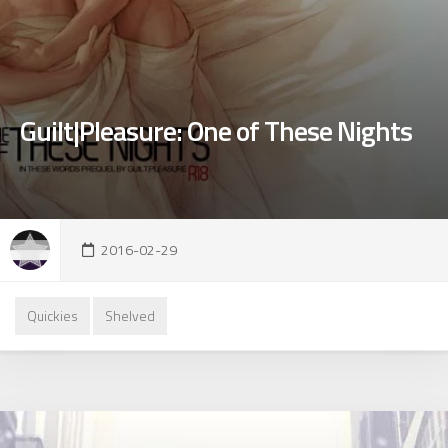
Guilt|Pleasure: One of These Nights
2016-02-29
Quickies
Shelved