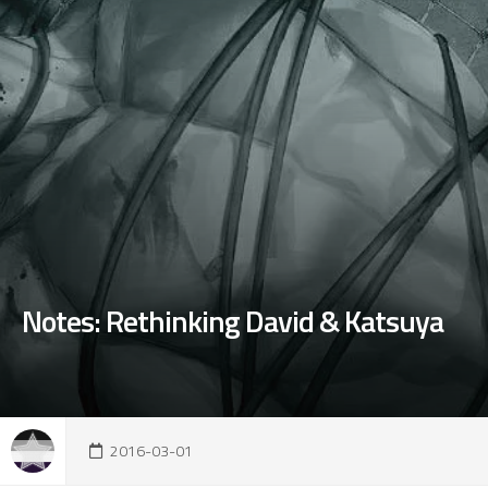
Notes: Rethinking David & Katsuya
2016-03-01