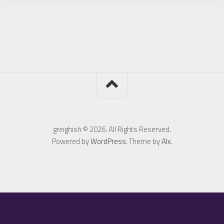
greighish © 2026. All Rights Reserved.
Powered by
WordPress
. Theme by
Alx
.