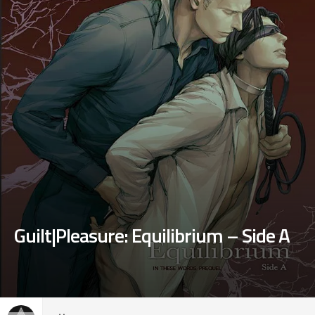
Guilt|Pleasure: Equilibrium – Side A