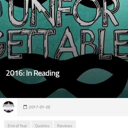
2016: In Reading
2017-01-02
End of Year
Quickies
Reviews