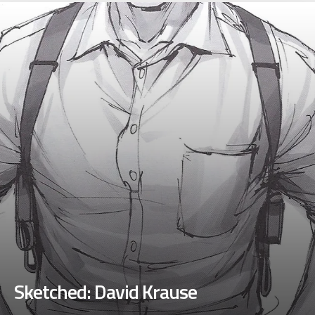
Sketched: David Krause