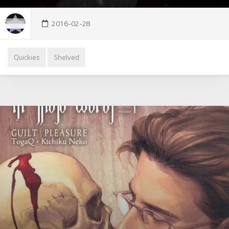
2016-02-28
Quickies
Shelved