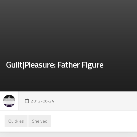
Guilt|Pleasure: Father Figure
2012-06-24
Quickies
Shelved