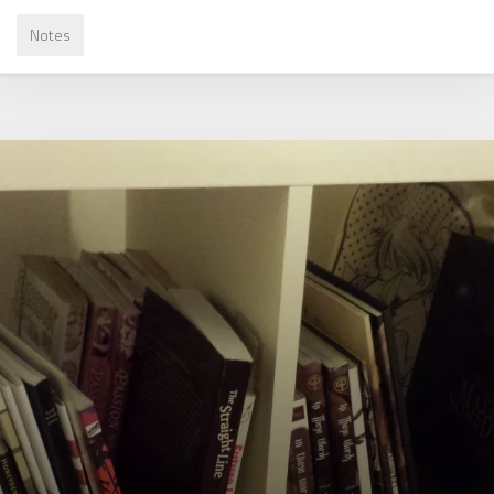
Notes