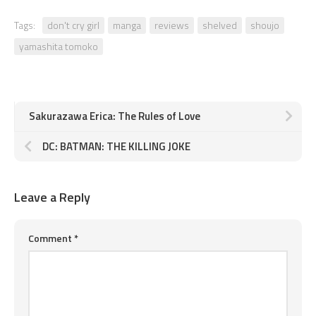
Tags:
don't cry girl
manga
reviews
shelved
shoujo
yamashita tomoko
Sakurazawa Erica: The Rules of Love
DC: BATMAN: THE KILLING JOKE
Leave a Reply
Comment
*