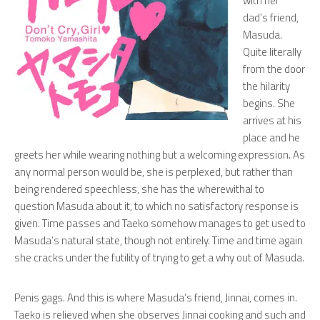
with her
dad’s friend,
Masuda.
Quite literally
from the door
the hilarity
begins. She
arrives at his
place and he
greets her while wearing nothing but a welcoming expression. As
any normal person would be, she is perplexed, but rather than
being rendered speechless, she has the wherewithal to
question Masuda about it, to which no satisfactory response is
given. Time passes and Taeko somehow manages to get used to
Masuda’s natural state, though not entirely. Time and time again
she cracks under the futility of trying to get a
why
out of Masuda.
Penis gags. And this is where Masuda’s friend, Jinnai, comes in.
Taeko is relieved when she observes Jinnai cooking and such and