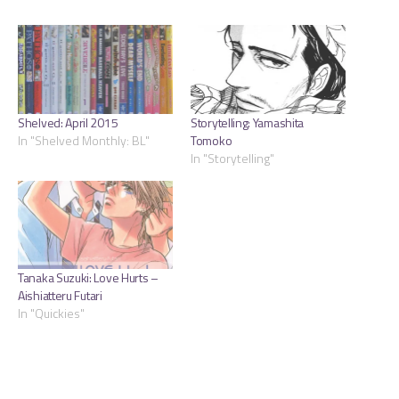
Shelved: April 2015
Storytelling: Yamashita
In "Shelved Monthly: BL"
Tomoko
In "Storytelling"
Tanaka Suzuki: Love Hurts –
Aishiatteru Futari
In "Quickies"