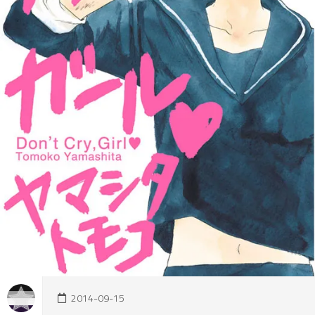
2014-09-15