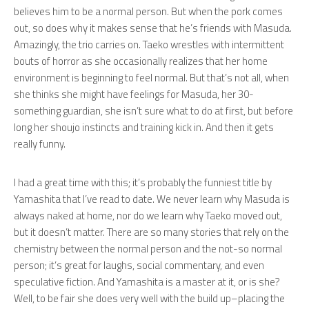
believes him to be a normal person. But when the pork comes
out, so does why it makes sense that he’s friends with Masuda.
Amazingly, the trio carries on. Taeko wrestles with intermittent
bouts of horror as she occasionally realizes that her home
environment is beginning to feel normal. But that’s not all, when
she thinks she might have feelings for Masuda, her 30-
something guardian, she isn’t sure what to do at first, but before
long her shoujo instincts and training kick in. And then it gets
really
funny.
I had a great time with this; it’s probably the funniest title by
Yamashita that I’ve read to date. We never learn why Masuda is
always naked at home, nor do we learn why Taeko moved out,
but it doesn’t matter. There are so many stories that rely on the
chemistry between the normal person and the not-so normal
person; it’s great for laughs, social commentary, and even
speculative fiction. And Yamashita is a master at it, or is she?
Well, to be fair she does very well with the build up–placing the