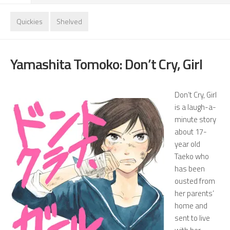
Quickies
Shelved
Yamashita Tomoko: Don’t Cry, Girl
Don’t Cry, Girl
is a laugh-a-
minute story
about 17-
year old
Taeko who
has been
ousted from
her parents’
home and
sent to live