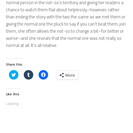
normal person in the not-so’s territory and giving her readers a
chance to watch them flail about helplessly–however, rather
than ending the story with the two the same as we met them or
giving the normal one the pluck to say if you can’t beat them, join
them, she often allows the not-so to change a bit–for better or
worse–and she reveals that the normal one was not really so
normal at all. It’s all relative.
Share this:
Click
Click
Click
More
to
to
to
share
share
share
on
on
on
Twitter
Tumblr
Facebook
(Opens
(Opens
(Opens
Like this:
in
in
in
new
new
new
Loading...
window)
window)
window)