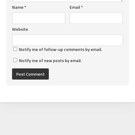
Name
*
Email
*
Website
Notify me of follow-up comments by email.
Notify me of new posts by email.