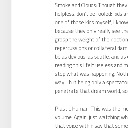
Smoke and Clouds
: Though they
helpless, don’t be fooled; kids 
one of those kids myself, I know
because they only really see the
grasp the weight of their actio
repercussions or collateral da
be as devious, as subtle, and as
reading this I felt useless and m
stop what was happening. Nothing
way… but being only a spectator
penetrate that dream world, so I
Plastic Human
: This was the m
volume. Again, just watching w
that voice within say that someth