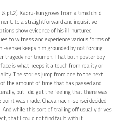
 & pt.2)
: Kaoru-kun grows from a timid child
ment, to a straightforward and inquisitive
ptions show evidence of his ill-nurtured
nues to witness and experience various forms of
hi-sensei keeps him grounded by not forcing
er tragedy nor triumph. That both poster boy
rface is what keeps it a touch from reality or
ality. The stories jump from one to the next
e of the amount of time that has passed and
erally, but I did get the feeling that there was
the point was made, Chayamachi-sensei decided
And while this sort of trailing off usually drives
, that I could not find fault with it.