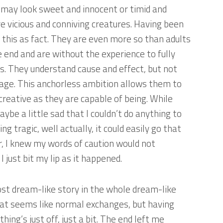
 may look sweet and innocent or timid and
are vicious and conniving creatures. Having been
 this as fact. They are even more so than adults
 end and are without the experience to fully
ns. They understand cause and effect, but not
mage. This anchorless ambition allows them to
 creative as they are capable of being. While
aybe a little sad that I couldn’t do anything to
 tragic, well actually, it could easily go that
, I knew my words of caution would not
 just bit my lip as it happened.
ost dream-like story in the whole dream-like
hat seems like normal exchanges, but having
ing’s just off, just a bit. The end left me