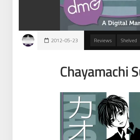
2012-05-23
Reviews
Shelved
Chayamachi S