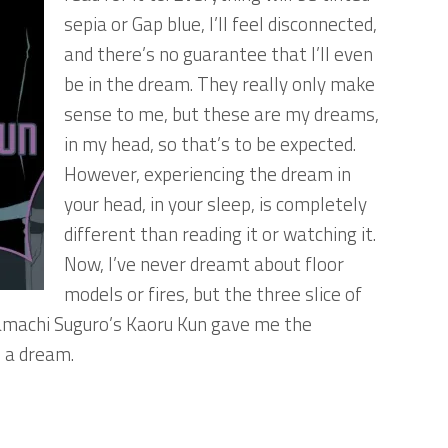
sepia or Gap blue, I’ll feel disconnected,
and there’s no guarantee that I’ll even
be in the dream. They really only make
sense to me, but these are my dreams,
in my head, so that’s to be expected.
However, experiencing the dream in
your head, in your sleep, is completely
different than reading it or watching it.
Now, I’ve never dreamt about floor
models or fires, but the three slice of
yamachi Suguro’s Kaoru Kun gave me the
n a dream.