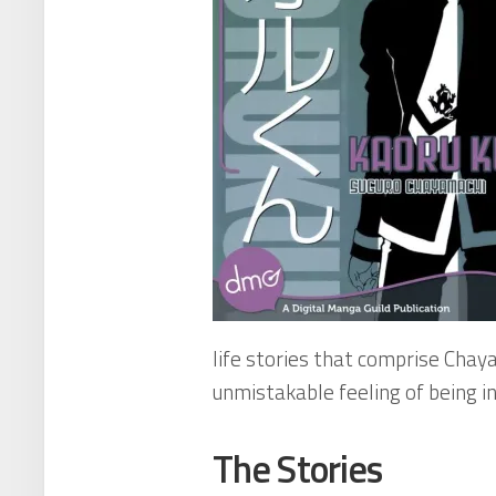
life stories that comprise Cha
unmistakable feeling of being i
The Stories