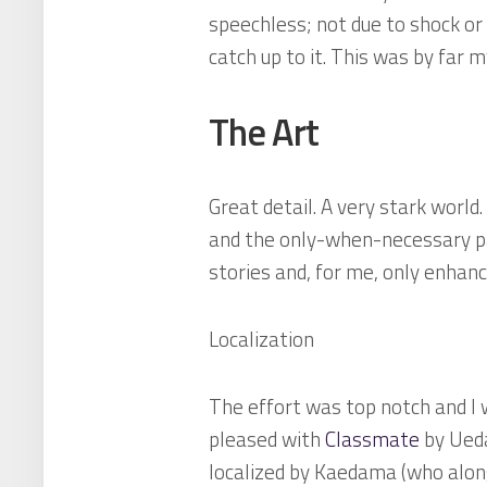
speechless; not due to shock or
catch up to it. This was by far m
The Art
Great detail. A very stark world
and the only-when-necessary pa
stories and, for me, only enhanc
Localization
The effort was top notch and I 
pleased with
Classmate
by Ueda 
localized by Kaedama (who along