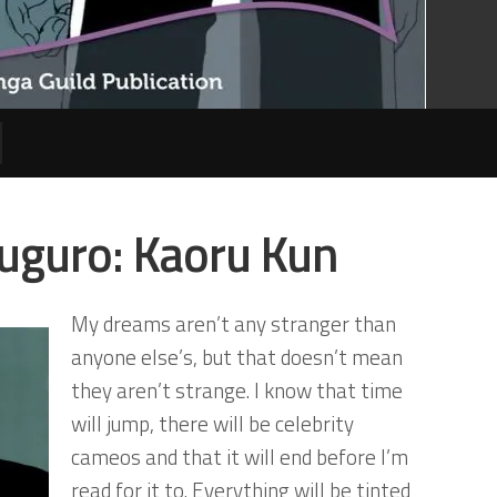
uguro: Kaoru Kun
My dreams aren’t any stranger than
anyone else’s, but that doesn’t mean
they aren’t strange. I know that time
will jump, there will be celebrity
cameos and that it will end before I’m
read for it to. Everything will be tinted