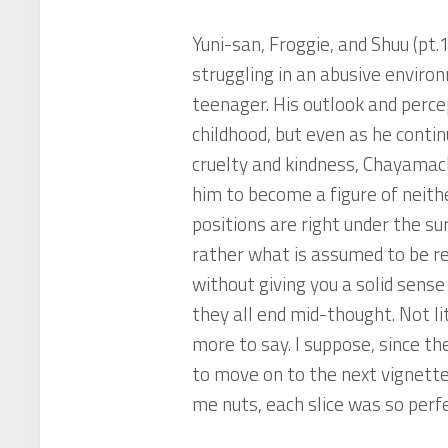
Yuni-san, Froggie, and Shuu (pt.1
struggling in an abusive environ
teenager. His outlook and perce
childhood, but even as he conti
cruelty and kindness, Chayamac
him to become a figure of neith
positions are right under the su
rather what is assumed to be re
without giving you a solid sens
they all end mid-thought. Not lit
more to say. I suppose, since 
to move on to the next vignette. 
me nuts, each slice was so perfect