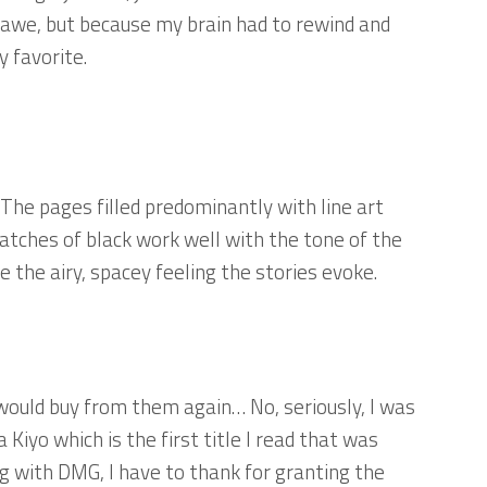
 awe, but because my brain had to rewind and
y favorite.
. The pages filled predominantly with line art
tches of black work well with the tone of the
e the airy, spacey feeling the stories evoke.
would buy from them again… No, seriously, I was
Kiyo which is the first title I read that was
 with DMG, I have to thank for granting the