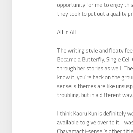
opportunity for me to enjoy this
they took to put out a quality pr
All in All
The writing style and floaty fe
Became a Butterfly
,
Single Cel
through her stories as well. Th
know it, you’re back on the gro
sensei’s themes are like unsuspe
troubling, but in a different way.
I think Kaoru Kun is definitely
available to give over to it. I w
Chayamachi-sensei’s other title