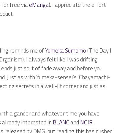
 for free via
eManga
). I appreciate the effort
oduct.
eling reminds me of
Yumeka Sumomo
(
The Day I
l Organism
), I always felt like I was drifting
e ends just sort of fade away and before you
und. Just as with Yumeka-sensei’s, Chayamachi-
cting secrets in a well-lit corner and just as
 worth a gander and whatever time you have
as already interested in
BLANC
and
NOIR
,
s released by DMG, but reading this has pushed