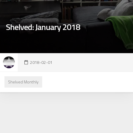
Shelved: January 2018
2018-02-01
Shelved Monthly