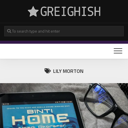
Skip
to
content
LILY MORTON