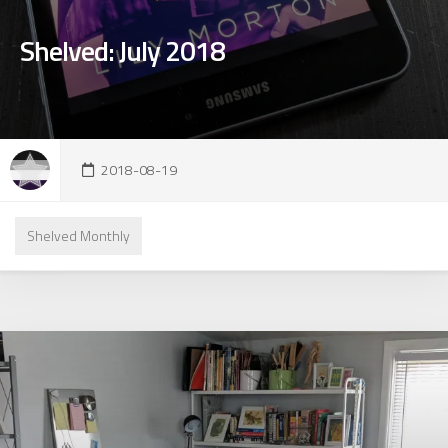
Shelved: July 2018
2018-08-19
Shelved Monthly