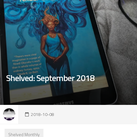
Shelved: September 2018
2018-10-08
Shelved Monthly