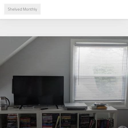
Shelved Monthly