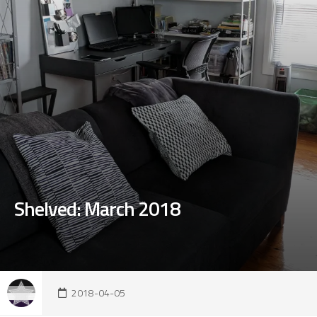
Shelved: March 2018
2018-04-05