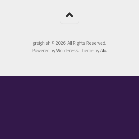
greighish © 2026. All Rights Reserved.
Powered by
WordPress
. Theme by
Alx
.