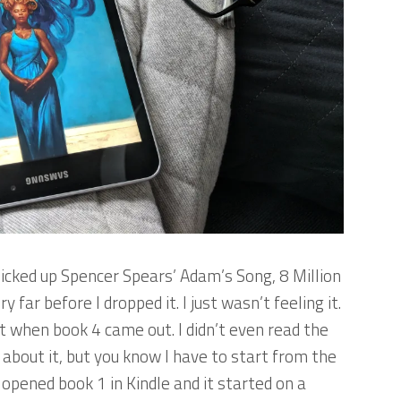
icked up Spencer Spears’
Adam’s Song
,
8 Million
y far before I dropped it. I just wasn’t feeling it.
t when book 4 came out. I didn’t even read the
g about it, but you know I have to start from the
I opened book 1 in Kindle and it started on a