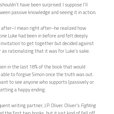
 shouldn’t have been surprised. I suppose I’ll
tween passive knowledge and seeing it in action.
 after–I mean right after–he realized how
 one Luke had been in before and felt deeply
 invitation to get together but decided against
 as rationalizing that it was for Luke’s sake.
pen in the last 18% of the book that would
able to forgive Simon once the truth was out.
t want to see anyone who supports (passively or
etting a happy ending.
uent writing partner, J.P. Oliver. Oliver’s
Fighting
d the first two books, but it just kind of fell off