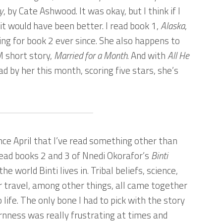
y
, by Cate Ashwood. It was okay, but I think if I
it would have been better. I read book 1,
Alaska
,
ng for book 2 ever since. She also happens to
 short story,
Married for a Month
. And with
All He
ad by her this month, scoring five stars, she’s
since April that I’ve read something other than
read books 2 and 3 of Nnedi Okorafor’s
Binti
e the world Binti lives in. Tribal beliefs, science,
ar travel, among other things, all came together
 life. The only bone I had to pick with the story
ornness was really frustrating at times and