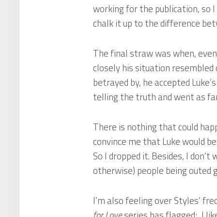
working for the publication, so I
chalk it up to the difference be
The final straw was when, even
closely his situation resembled
betrayed by, he accepted Luke’s
telling the truth and went as far
There is nothing that could hap
convince me that Luke would be 
So I dropped it. Besides, I don’
otherwise) people being outed g
I’m also feeling over Styles’ freq
for Love
series has flagged; I like