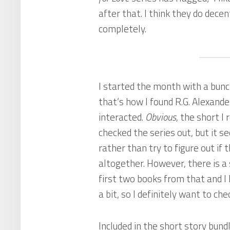
after that. I think they do dece
completely.
I started the month with a bunc
that’s how I found R.G. Alexande
interacted.
Obvious
, the short I 
checked the series out, but it
rather than try to figure out if th
altogether. However, there is a 
first two books from that and I 
a bit, so I definitely want to ch
Included in the short story bun