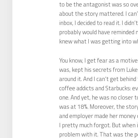
to be the antagonist was so ov
about the story mattered. I can
inbox, I decided to read it. I didn
probably would have reminded me 
knew what I was getting into wh
You know, I get fear as a motiv
was, kept his secrets from Luk
around it. And I can’t get behin
coffee addicts and Starbucks: e
one. And yet, he was no closer 
was at 18%. Moreover, the story 
and employer made her money off
I pretty much forgot. But when 
problem with it. That was the p