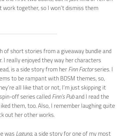
nt work together, so I won’t dismiss them
h of short stories from a giveaway bundle and
r. I really enjoyed they way her characters
read, is a side story from her
Finn Factor
series. I
 seems to be rampant with BDSM themes, so,
ey’re all like that or not, I’m just skipping it
spin-off series called
Finn’s Pub
and I read the
liked them, too. Also, I remember laughing quite
eck out her other works.
dle was
Laguna
, a side story for one of my most