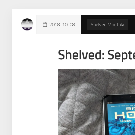
Skip
to
content
2018-10-08
Shelved Monthly
Shelved: Sep