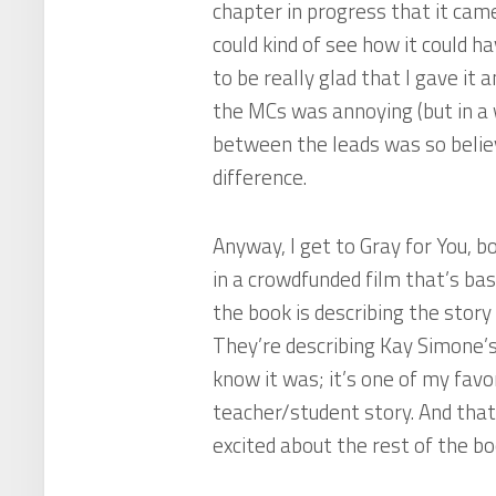
chapter in progress that it came
could kind of see how it could ha
to be really glad that I gave it
the MCs was annoying (but in a 
between the leads was so believ
difference.
Anyway, I get to
Gray for You
, b
in a crowdfunded film that’s ba
the book is describing the story
They’re describing Kay Simone’
know it was; it’s one of my favor
teacher/student story. And tha
excited about the rest of the book