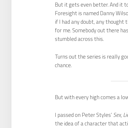
But it gets even better. And it 
Foresight
is named Danny Wilso
if I had any doubt, any thought t
for me. Somebody out there has 
stumbled across this.
Turns out the series is really g
chance.
But with every high comes a low
I passed on Peter Styles’
Sex, Li
the idea of a character that act