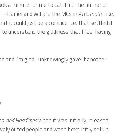
took a minute for me to catch it. The author of
n–Daniel and Wil are the MCs in
Aftermath
. Like,
hat it could just be a coincidence, that settled it
to understand the giddiness that I feel having
ood and I’m glad I unknowingly gave it another
.
es, and Headlines
when it was initially released;
ively outed people and wasn’t explicitly set up