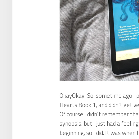
OkayOkay! So, sometime ago I p
Hearts
Book 1, and didn’t get ver
Of course I didn’t remember tha
synopsis, but I just had a feelin
beginning, so I did. It was when 