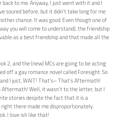
 back to me. Anyway, I just went with it and I
ve soured before, but it didn’t take long for me
 another chance. It was good. Even though one of
way you will come to understand), the friendship
able as a best friendship and that made all the
ook 2, and the (new) MCs are going to be acting
sed off a gay romance novel called
Foresight
. So
 and I just, WAIT! That’s– That’s
Aftermath
!
s
Aftermath
! Well, it wasn’t to the letter, but I
ite stories despite the fact that it is a
t right there made me disproportionately
. I love ish like that!