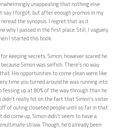
erwhelmingly unappealing that nothing else
’t say I forgot, but after enough promos in my
’t reread the synopsis. I regret that as it
why I passed in the first place. Still, I vaguely
en I started this book.
e for keeping secrets. Simon, however scared he
e because Simon was selfish. There’s no way
d that. His opportunities to come clean were like
very time you turned around he was running into
to fessing up at 80% of the way through than he
didn’t really hit on the fact that Simon’s sister
 of outing closeted people until so far in that
it did come up, Simon didn’t seem to have a
enultimate straw. Though, he’d already been