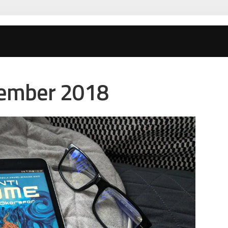
tember 2018