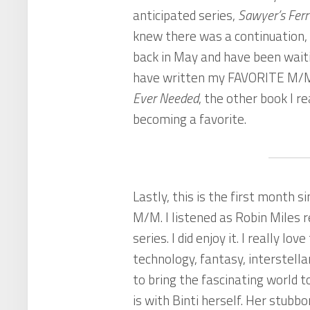
anticipated series,
Sawyer’s Ferr
knew there was a continuation, 
back in May and have been waiti
have written my FAVORITE M/M
Ever Needed
, the other book I re
becoming a favorite.
Lastly, this is the first month 
M/M. I listened as Robin Miles 
series. I did enjoy it. I really lov
technology, fantasy, interstell
to bring the fascinating world to
is with Binti herself. Her stubb