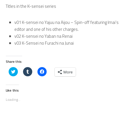
Titles in the K-sensei series
v01 K-sensei no Yajuu na Aijou – Spin-off featuring Imai’s
editor and one of his other charges.
v02 K-sensei no Yaban na Renai
v03 K-Sensei no Furachi na Junai
Share this:
Click
Click
Click
More
to
to
to
share
share
share
on
on
on
Twitter
Tumblr
Facebook
(Opens
(Opens
(Opens
Like this:
in
in
in
new
new
new
Loading...
window)
window)
window)