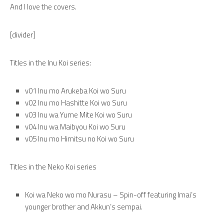
And I love the covers.
[divider]
Titles in the Inu Koi series:
v01 Inu mo Arukeba Koi wo Suru
v02 Inu mo Hashitte Koi wo Suru
v03 Inu wa Yume Mite Koi wo Suru
v04 Inu wa Maibyou Koi wo Suru
v05 Inu mo Himitsu no Koi wo Suru
Titles in the Neko Koi series
Koi wa Neko wo mo Nurasu – Spin-off featuring Imai’s
younger brother and Akkun’s sempai.