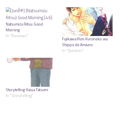
Natsumizu Ritsu: Good
Morning
In "Reviews"
Fujikawa Ruri: Kuroneko wa
Shippo de Amaeru
In "Quickies"
Storytelling: Kaiya Tatsumi
In "Storytelling"