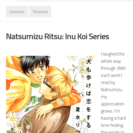
Quickies
Shelved
Natsumizu Ritsu: Inu Koi Series
I laughed the
whole way
through. With
each work I
read by
Natsumizu,
my
appreciation
grows. I’m
having a hard
time finding
the words to