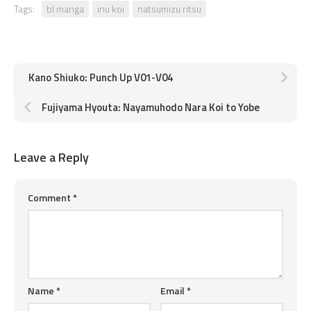
Tags:
bl manga
inu koi
natsumizu ritsu
Kano Shiuko: Punch Up V01-V04
Fujiyama Hyouta: Nayamuhodo Nara Koi to Yobe
Leave a Reply
Comment
*
Name
*
Email
*