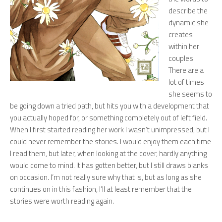
describe the
dynamic she
creates
within her
couples.
There are a
lot of times
she seems to
be going down a tried path, but hits you with a development that
you actually hoped for, or something completely out of left field.
When I first started reading her work I wasn’t unimpressed, but I
could never remember the stories. I would enjoy them each time
I read them, but later, when looking at the cover, hardly anything
would come to mind. It has gotten better, but I still draws blanks
on occasion. I’m not really sure why that is, but as long as she
continues on in this fashion, I’ll at least remember that the
stories were worth reading again.