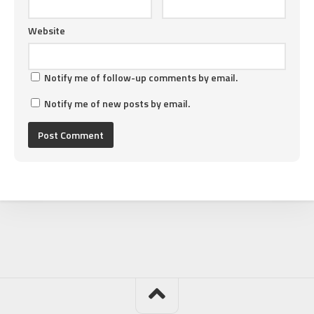
Website
Notify me of follow-up comments by email.
Notify me of new posts by email.