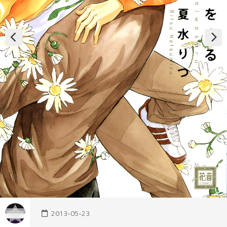
2013-05-23