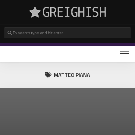
Skip
to
content
MATTEO PIANA