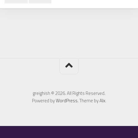
greighish © 2026. All Rights Reserved.
Powered by
WordPress
. Theme by
Alx
.