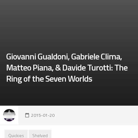
Giovanni Gualdoni, Gabriele Clima,
Matteo Piana, & Davide Turotti: The
Ring of the Seven Worlds
2015-01-20
Quickies
Shelved