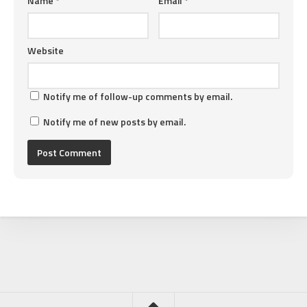
Name
*
Email
*
Website
Notify me of follow-up comments by email.
Notify me of new posts by email.