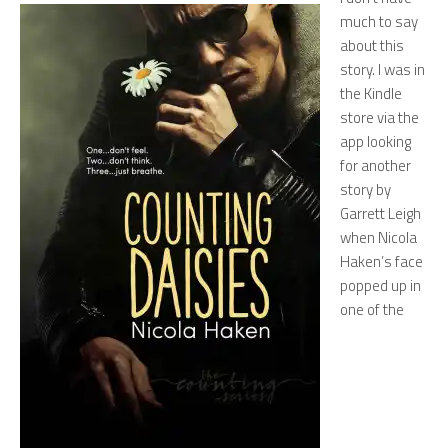
much to say
about this
story. I was in
the Kindle
store via the
app looking
for another
story by
Garrett Leigh
when Nicola
Haken’s face
popped up in
one of the