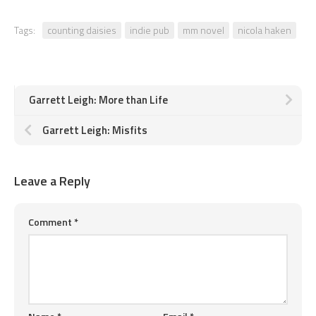
Tags:
counting daisies
indie pub
mm novel
nicola haken
Garrett Leigh: More than Life
Garrett Leigh: Misfits
Leave a Reply
Comment
*