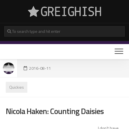
Skip
to
content
2016-08-11
Quickies
Nicola Haken: Counting Daisies
I don’t have