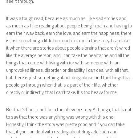
see it through.
It was a tough read, because as much as I like sad stories and
as much as I like reading about people being in pain and having to
earn their way back, earn the love, and earn the happiness, there
is just something a little too much for me in this story. I can take
it when there are stories about people’s brains that aren’t wired
like the average person, and I can take the heartache and all the
things that come with living with (or with someone with) an
unprovoked illness, disorder, or disability. I can deal with all that,
but there is just something about drug abuse and the things that
people go through when that is a part of their life, whether
directly or indirectly, that I can’t take. It’s too heavy for me.
But that’s fine, I can’t be a fan of every story. Although, that is not
to say that there was anything was wrong with this one.
Honestly, I think the story was pretty good and if you can take
that, if you can deal with reading about drug addiction and