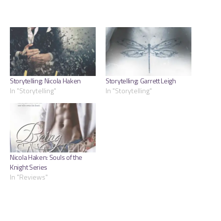
Storytelling: Nicola Haken
Storytelling: Garrett Leigh
In "Storytelling"
In "Storytelling"
Nicola Haken: Souls of the
Knight Series
In "Reviews"