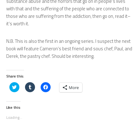
substance abuse and the horrors that go on in people’s lives
with that and the suffering of the people who are connected to
those who are suffering from the addiction, then go on, read it–
it’s worth it.
N.B. This is also the first in an ongoing series. I suspect the next
book will feature Cameron’s best friend and sous chef, Paul, and
Derek, the pastry chef. Should be interesting.
Share this:
Click
Click
Click
More
to
to
to
share
share
share
on
on
on
Twitter
Tumblr
Facebook
(Opens
(Opens
(Opens
Like this:
in
in
in
new
new
new
Loading...
window)
window)
window)