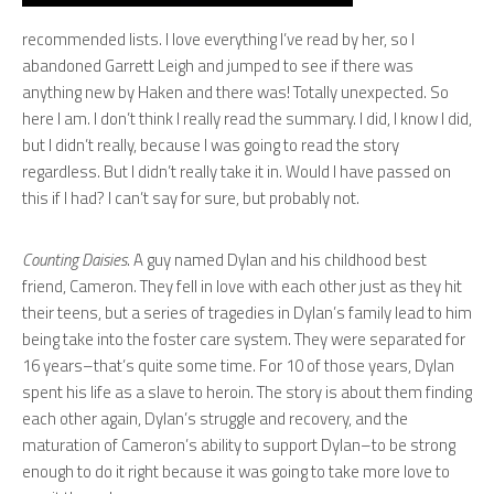
recommended lists. I love everything I’ve read by her, so I
abandoned Garrett Leigh and jumped to see if there was
anything new by Haken and there was! Totally unexpected. So
here I am. I don’t think I really read the summary. I did, I know I did,
but I didn’t really, because I was going to read the story
regardless. But I didn’t really take it in. Would I have passed on
this if I had? I can’t say for sure, but probably not.
Counting Daisies
. A guy named Dylan and his childhood best
friend, Cameron. They fell in love with each other just as they hit
their teens, but a series of tragedies in Dylan’s family lead to him
being take into the foster care system. They were separated for
16 years–that’s quite some time. For 10 of those years, Dylan
spent his life as a slave to heroin. The story is about them finding
each other again, Dylan’s struggle and recovery, and the
maturation of Cameron’s ability to support Dylan–to be strong
enough to do it right because it was going to take more love to