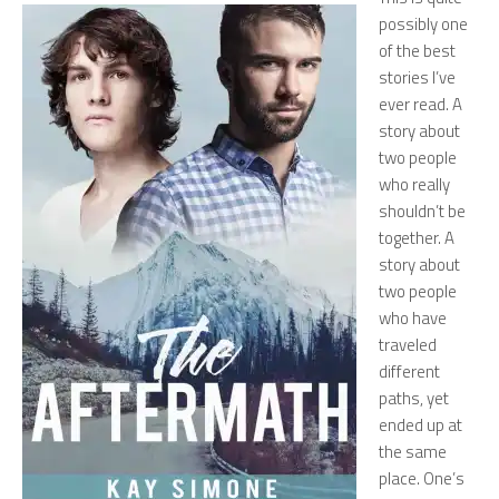
possibly one
of the best
stories I’ve
ever read. A
story about
two people
who really
shouldn’t be
together. A
story about
two people
who have
traveled
different
paths, yet
ended up at
the same
place. One’s