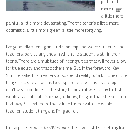
path a little
more rugged,
a little more
painful, a little more devastating. The the other’s a little more
optimistic, a little more green, a little more forgiving.
I’ve generally been against relationships between students and
teachers, particularly ones in which the student is still in their
teens. There are a multitude of incongruities that will never allow
for true equity and that bothers me. But, in the foreword, Kay
Simone asked her readers to suspend reality for a bit. One of the
things that she asked us to suspend reality for is that people
don’t wear condoms in the story. I thought it was funny that she
would ask that, but it’s okay, you know, I’m glad that she set it up
that way. So I extended that a little further with the whole
teacher-student thing and I’m glad I did.
I’m so pleased with
The Aftermath
. There was still something like