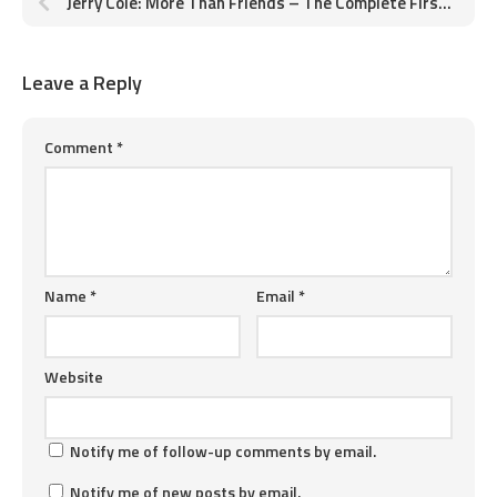
Jerry Cole: More Than Friends – The Complete First Story
Leave a Reply
Comment
*
Name
*
Email
*
Website
Notify me of follow-up comments by email.
Notify me of new posts by email.