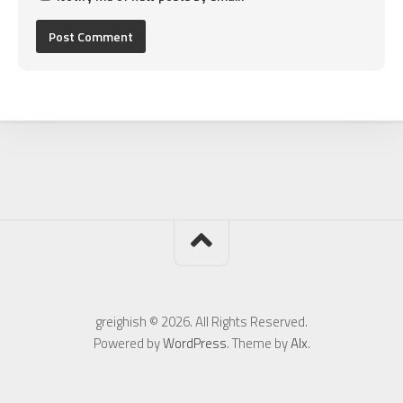
greighish © 2026. All Rights Reserved.
Powered by
WordPress
. Theme by
Alx
.