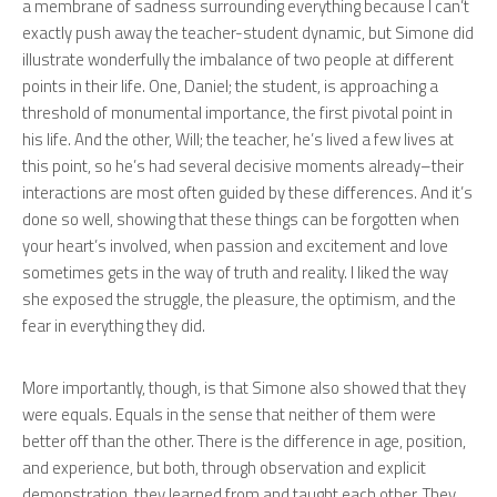
a membrane of sadness surrounding everything because I can’t
exactly push away the teacher-student dynamic, but Simone did
illustrate wonderfully the imbalance of two people at different
points in their life. One, Daniel; the student, is approaching a
threshold of monumental importance, the first pivotal point in
his life. And the other, Will; the teacher, he’s lived a few lives at
this point, so he’s had several decisive moments already–their
interactions are most often guided by these differences. And it’s
done so well, showing that these things can be forgotten when
your heart’s involved, when passion and excitement and love
sometimes gets in the way of truth and reality. I liked the way
she exposed the struggle, the pleasure, the optimism, and the
fear in everything they did.
More importantly, though, is that Simone also showed that they
were equals. Equals in the sense that neither of them were
better off than the other. There is the difference in age, position,
and experience, but both, through observation and explicit
demonstration, they learned from and taught each other. They