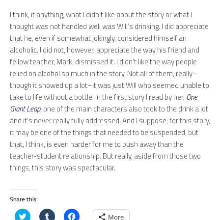
I think, if anything, what I didn’t like about the story or what I
thought was not handled well was Will’s drinking. I did appreciate
that he, even if somewhat jokingly, considered himself an
alcoholic. I did not, however, appreciate the way his friend and
fellow teacher, Mark, dismissed it. I didn’t like the way people
relied on alcohol so much in the story. Not all of them, really–
though it showed up a lot–it was just Will who seemed unable to
take to life without a bottle. In the first story I read by her,
One
Giant Leap
, one of the main characters also took to the drink a lot
and it’s never really fully addressed. And I suppose, for this story,
it may be one of the things that needed to be suspended, but
that, I think, is even harder for me to push away than the
teacher-student relationship. But really, aside from those two
things, this story was spectacular.
Share this:
Click
Click
Click
More