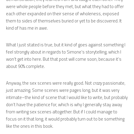
were whole people before they met, but what they had to offer
each other expanded on their sense of wholeness, exposed
them to sides of themselves buried or yet to be discovered. It
kind of has me in awe.
What I just stated is true, but it kind of goes against something I
feel strongly about in regards to Simone’s storytelling, which I
won’t get into here. But that post will come soon, because it’s
about 90% complete.
Anyway, the sex scenes were really good. Not
crazy
passionate,
just amazing. Some scenes were pages long, but it was very
intimate–the kind of scene that I would like to write, but probably
don’t have the patience for, which is why I generally stay away
from writing sex scenes altogether. But if I could manage to
focus on it that long, it would probably turn out to be something
like the ones in this book.