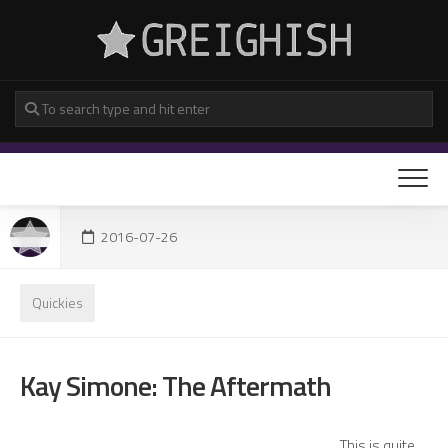
Skip
to
content
2016-07-26
Quickies
Kay Simone: The Aftermath
This is quite