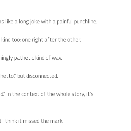
s like a long joke with a painful punchline.
kind too: one right after the other.
ingly pathetic kind of way.
hetto,” but disconnected.
.” In the context of the whole story, it’s
 I think it missed the mark.