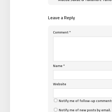
Leave a Reply
Comment
*
Name
*
Website
Notify me of follow-up comments
Notify me of new posts by email.