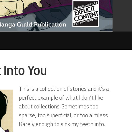
k Into You
This is a collection of stories and it’s a
perfect example of what I don’t like
about collections. Sometimes too
sparse, too superficial, or too aimless.
Rarely enough to sink my teeth into.