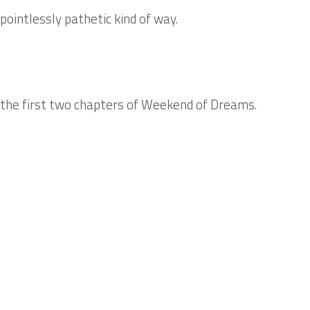
 pointlessly pathetic kind of way.
 the first two chapters of
Weekend of Dreams
.