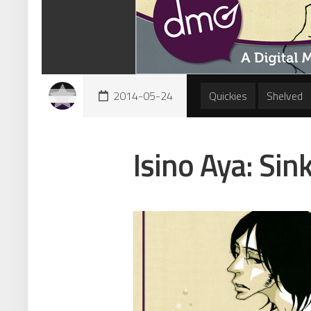
2014-05-24
Quickies
Shelved
Isino Aya: Sin