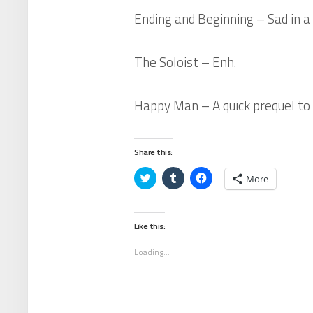
Ending and Beginning
– Sad in a
The Soloist
– Enh.
Happy Man
– A quick prequel to
Share this:
Click
Click
Click
More
to
to
to
share
share
share
on
on
on
Twitter
Tumblr
Facebook
(Opens
(Opens
(Opens
Like this:
in
in
in
new
new
new
window)
window)
window)
Loading...