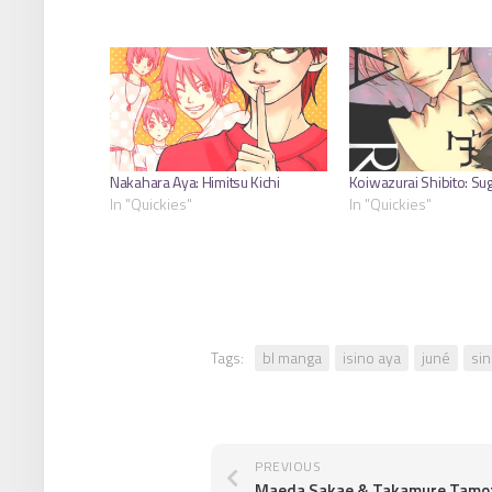
Nakahara Aya: Himitsu Kichi
Koiwazurai Shibito: Su
In "Quickies"
In "Quickies"
Tags:
bl manga
isino aya
juné
sin
PREVIOUS