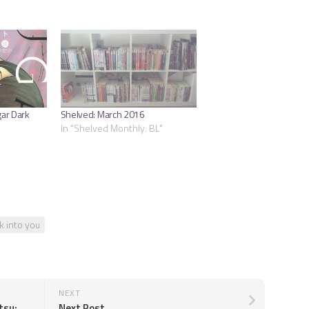
gar Dark
Shelved: March 2016
In "Shelved Monthly: BL"
k into you
NEXT
Maeda Sakae & Takamure Tamotsu: Jazz V03-V04
Next Post