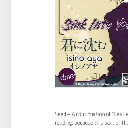
Seed
– A continuation of “Les Fe
reading, because this part of t