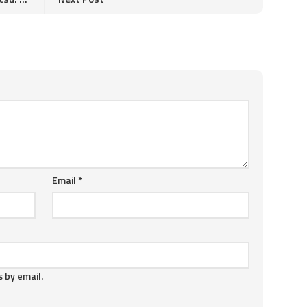
Email
*
 by email.