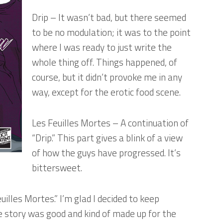
Drip
– It wasn’t bad, but there seemed
to be no modulation; it was to the point
where I was ready to just write the
whole thing off. Things happened, of
course, but it didn’t provoke me in any
way, except for the erotic food scene.
Les Feuilles Mortes
– A continuation of
“Drip.” This part gives a blink of a view
of how the guys have progressed. It’s
bittersweet.
uilles Mortes.” I’m glad I decided to keep
he story was good and kind of made up for the