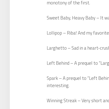
monotony of the first.
Sweet Baby, Heavy Baby
– It wa
Lollipop
– Riba! And my favorite 
Larghetto
– Sad in a heart-crush
Left Behind
– A prequel to “Larg
Spark
– A prequel to “Left Behind
interesting.
Winning Streak
– Very short and