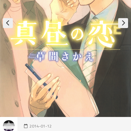
2014-01-12