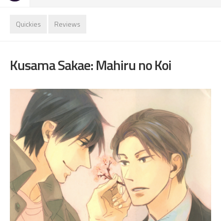
Quickies
Reviews
Kusama Sakae: Mahiru no Koi