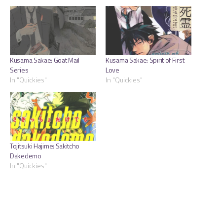
Kusama Sakae: Goat Mail
Kusama Sakae: Spirit of First
Series
Love
In "Quickies"
In "Quickies"
Tojitsuki Hajime: Sakitcho
Dakedemo
In "Quickies"