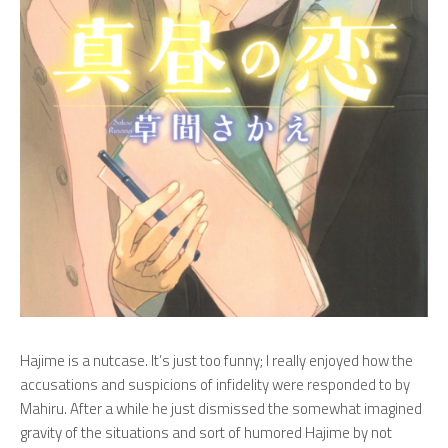
Hajime is a nutcase. It’s just too funny; I really enjoyed how the
accusations and suspicions of infidelity were responded to by
Mahiru. After a while he just dismissed the somewhat imagined
gravity of the situations and sort of humored Hajime by not