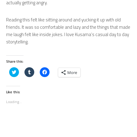
actually getting angry.
Reading this felt like sitting around and yucking it up with old
friends. It was so comfortable and lazy and the things that made
me laugh felt like inside jokes. I love Kusama’s casual day to day
storytelling.
Share this:
Click
Click
Click
More
to
to
to
share
share
share
on
on
on
Twitter
Tumblr
Facebook
(Opens
(Opens
(Opens
Like this:
in
in
in
new
new
new
Loading...
window)
window)
window)