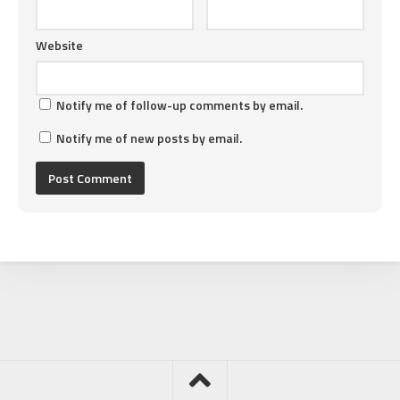
Website
Notify me of follow-up comments by email.
Notify me of new posts by email.