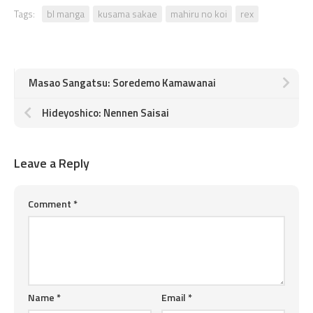
Tags:
bl manga
kusama sakae
mahiru no koi
rex
Masao Sangatsu: Soredemo Kamawanai
Hideyoshico: Nennen Saisai
Leave a Reply
Comment
*
Name
*
Email
*