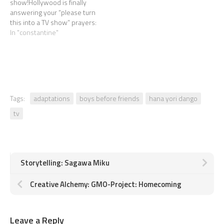
show!Hollywood is finally
answering your “please turn
this into a TV show” prayers:
Constantine the comic
In "constantine"
series is becoming a TV
series. ABOUT DAMN TIME.
Mixed feelings.
Tags:
adaptations
boys before friends
hana yori dango
tv
Storytelling: Sagawa Miku
Creative Alchemy: GMO-Project: Homecoming
Leave a Reply