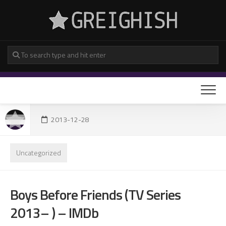
Skip
to
content
2013-12-28
Uncategorized
Boys Before Friends (TV Series
2013– ) – IMDb