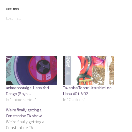
on
on
on
Twitter
Tumblr
Facebook
(Opens
(Opens
(Opens
Like this:
in
in
in
new
new
new
Loading...
window)
window)
window)
animenostalgia: Hana Yori
Takahisa Tooru: Utsushimi no
Dango (Boys…
Hana V01-V02
In "anime series"
In "Quickies"
We’re finally getting a
Constantine TV show!
We're finally getting a
Constantine TV