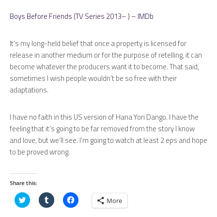
Boys Before Friends (TV Series 2013– ) – IMDb
It’s my long-held belief that once a property is licensed for
release in another medium or for the purpose of retelling, it can
become whatever the producers want it to become. That said,
sometimes I wish people wouldn’t be so free with their
adaptations.
I have no faith in this US version of Hana Yori Dango. I have the
feeling that it’s going to be far removed from the story I know
and love, but we’ll see. I’m going to watch at least 2 eps and hope
to be proved wrong.
Share this:
Click
Click
Click
More
to
to
to
share
share
share