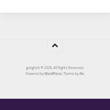
greighish © 2026. All Rights Reserved.
Powered by
WordPress
. Theme by
Alx
.