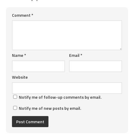
Comment
*
Name
*
Email
*
Website
Notify me of follow-up comments by email.
Notify me of new posts by email.