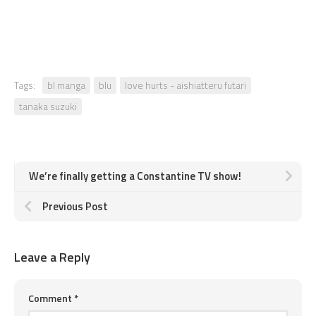
Tags:
bl manga
blu
love hurts - aishiatteru futari
tanaka suzuki
We’re finally getting a Constantine TV show!
Previous Post
Leave a Reply
Comment
*