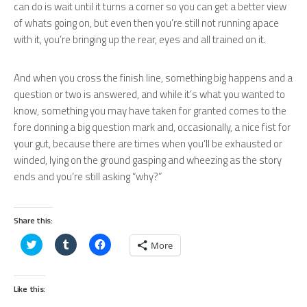
can do is wait until it turns a corner so you can get a better view
of whats going on, but even then you’re still not running apace
with it, you’re bringing up the rear, eyes and all trained on it.
And when you cross the finish line, something big happens and a
question or two is answered, and while it’s what you wanted to
know, something you may have taken for granted comes to the
fore donning a big question mark and, occasionally, a nice fist for
your gut, because there are times when you’ll be exhausted or
winded, lying on the ground gasping and wheezing as the story
ends and you’re still asking “why?”
Share this:
Click
Click
Click
More
to
to
to
share
share
share
on
on
on
Twitter
Tumblr
Facebook
(Opens
(Opens
(Opens
Like this:
in
in
in
new
new
new