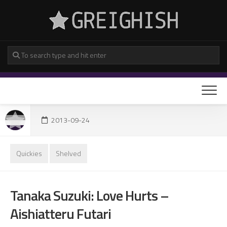
Skip
to
content
2013-09-24
Quickies
Shelved
Tanaka Suzuki: Love Hurts –
Aishiatteru Futari