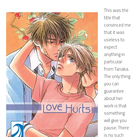
This was the
title that
convinced me
that it was
useless to
expect
anything in
particular
from Tanaka.
The only thing
you can
guarantee
about her
work is that
something
will give you
pause. There
is no such