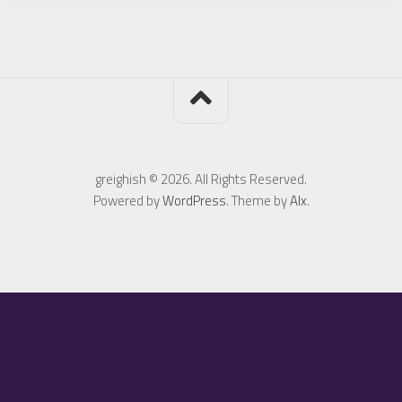
greighish © 2026. All Rights Reserved.
Powered by
WordPress
. Theme by
Alx
.