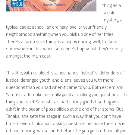
thing as a
simple
mystery, a
typical day at school, an ordinary love, or your friendly
neighborhood anything when you pick up one of her titles.
There’s also no such thing as a happy ending, well, I’m sure
somewhere in that world someone’s happy, but they’re rarely
amongst the main cast.
This title, with its blood-stained hands, fisticuffs, defenders of
justice, deranged youth, and aliens leaves you with more
questions than you had when it came to you. Both est em and
Yamashita Tomoko are really good at making you question all the
things not said. Yamashita’s particularly good at setting you
adrift in the ocean of possibilities at the end of her storys. But
Tanaka, she sets the stage in such a way that you don’t have
time to even think about asking questions because the story is
off and running two seconds before the gun goes off and all you