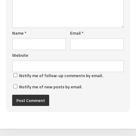
Name
*
Email
*
Website
Notify me of follow-up comments by email.
Notify me of new posts by email.