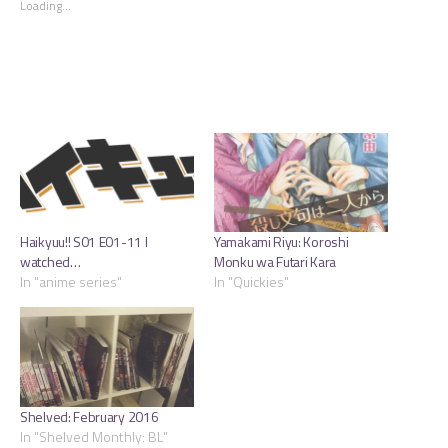
Loading...
window)
window)
window)
Haikyuu!! S01 E01-11 I
Yamakami Riyu: Koroshi
watched…
Monku wa Futari Kara
In "anime series"
In "Quickies"
Shelved: February 2016
In "Shelved Monthly: BL"