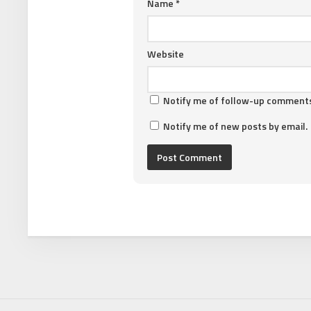
Name
*
Website
Notify me of follow-up comments
Notify me of new posts by email.