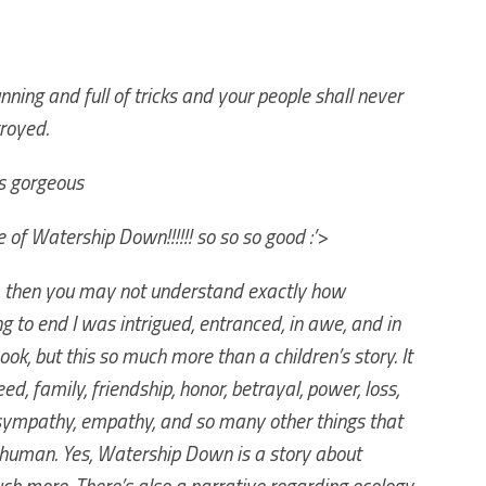
nning and full of tricks and your people shall never
royed.
’s gorgeous
e of Watership Down!!!!!! so so so good :’>
lm, then you may not understand exactly how
ng to end I was intrigued, entranced, in awe, and in
 book, but this so much more than a children’s story. It
eed, family, friendship, honor, betrayal, power, loss,
 sympathy, empathy, and so many other things that
 human. Yes, Watership Down is a story about
much more. There’s also a narrative regarding ecology,