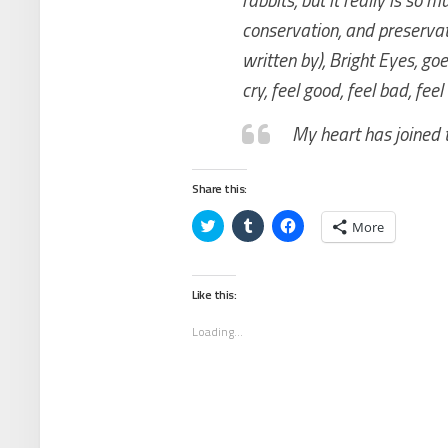
conservation, and preservati
written by), Bright Eyes, goes
cry, feel good, feel bad, fee
My heart has joined 
Share this:
Click
Click
Click
More
to
to
to
share
share
share
on
on
on
Twitter
Tumblr
Facebook
(Opens
(Opens
(Opens
Like this:
in
in
in
new
new
new
window)
window)
window)
Loading...