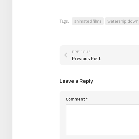
Tags:
animated films
watership down
PREVIOUS
Previous Post
Leave a Reply
Comment
*