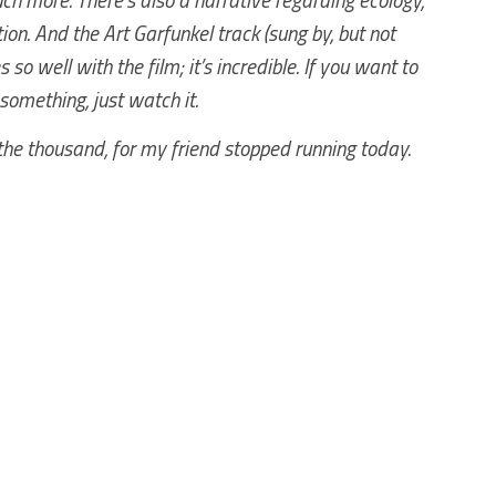
on. And the Art Garfunkel track (sung by, but not
 so well with the film; it’s incredible. If you want to
l something, just watch it.
the thousand, for my friend stopped running today.