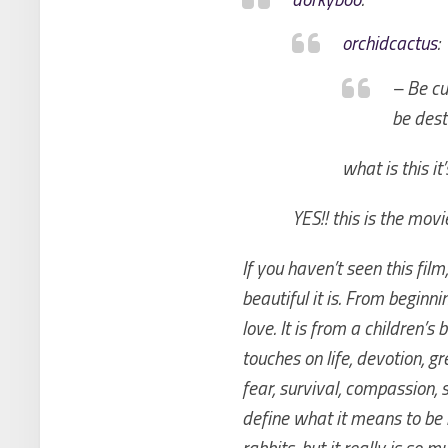
orchidcactus
:
– Be cu
be dest
what is this it
YES!! this is the movi
If you haven’t seen this fi
beautiful it is. From beginni
love. It is from a children’s
touches on life, devotion, gr
fear, survival, compassion,
define what it means to be
rabbits, but it really is so 