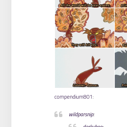
compendium801
:
wildparsnip
:
dorkyboo
: