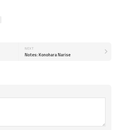
NEXT
Notes: Konohara Narise