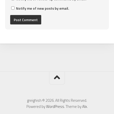
Notify me of new posts by email.
greighish © 2026. All Rights Reserved.
Powered by
WordPress
. Theme by
Alx
.