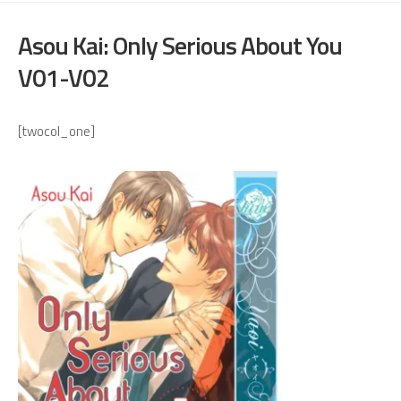
Asou Kai: Only Serious About You
V01-V02
[twocol_one]