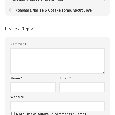
Konohara Narise & Ootake Tomo: About Love
Leave a Reply
Comment
*
Name
*
Email
*
Website
Notify me of follow-up comments by email.