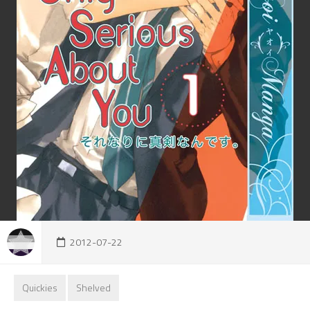
2012-07-22
Quickies
Shelved