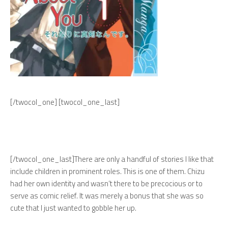
[/twocol_one] [twocol_one_last]
[/twocol_one_last]
There are only a handful of stories I like that
include children in prominent roles. This is one of them. Chizu
had her own identity and wasn’t there to be precocious or to
serve as comic relief. It was merely a bonus that she was so
cute that I just wanted to gobble her up.