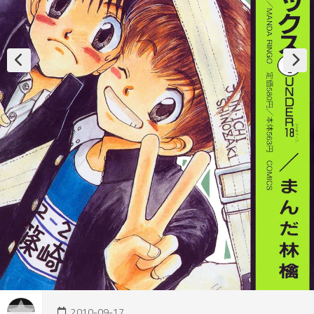
2010-09-17