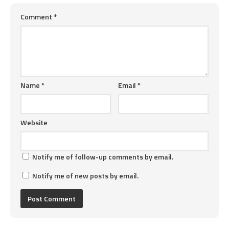
Comment
*
Name
*
Email
*
Website
Notify me of follow-up comments by email.
Notify me of new posts by email.