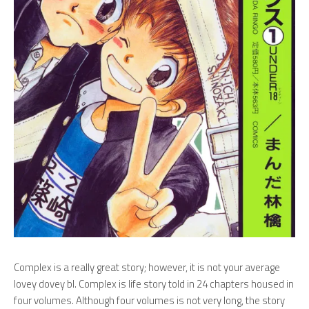
Complex is a really great story; however, it is not your average
lovey dovey bl. Complex is life story told in 24 chapters housed in
four volumes. Although four volumes is not very long, the story