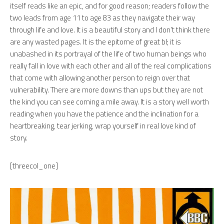
itself reads like an epic, and for good reason; readers follow the
two leads from age 11 to age 83 as they navigate their way
through life and love. It is a beautiful story and I don’t think there
are any wasted pages. It is the epitome of great bl; it is
unabashed in its portrayal of the life of two human beings who
really fall in love with each other and all of the real complications
that come with allowing another person to reign over that
vulnerability. There are more downs than ups but they are not
the kind you can see coming a mile away. It is a story well worth
reading when you have the patience and the inclination for a
heartbreaking, tear jerking, wrap yourself in real love kind of
story.
[threecol_one]