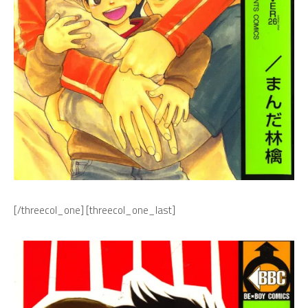
[/threecol_one] [threecol_one_last]