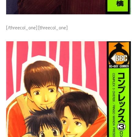
[/threecol_one] [threecol_one]