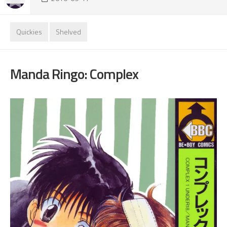
Quickies
Shelved
Manda Ringo: Complex