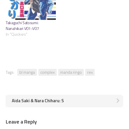
Takaguchi Satosumi:
Nanahikari V01-V07
In "Quickies"
Tags:
bl manga
complex
manda ringo
rex
Aida Saki & Nara Chiharu: S
Leave a Reply