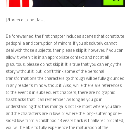
[/threecol_one_last]
Be forewarned, the first chapter includes scenes that constitute
pedophilia and corruption of minors. If you absolutely cannot
deal with those subjects, then please skip it; however, if you can
allow it when it is in an appropriate context and not at all
gratuitous, please do not skip it. It is true that you can enjoy the
story without it, but I don’t think some of the personal
transformations the characters go through will be fully grounded
in any reader’s mind without it. Also, while there are references
to the event it in subsequent chapters, there are no graphic
flashbacks that I can remember. As long as you go in
understanding that this manga is not like most where you blink
and the characters are in love or where the long-suffering one-
sided love from a childhood 18 years back is finally reciprocated,
you will be able to fully experience the maturation of the