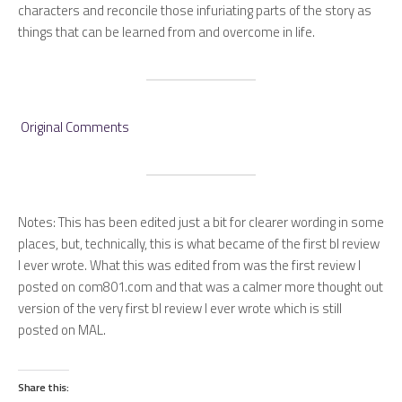
characters and reconcile those infuriating parts of the story as
things that can be learned from and overcome in life.
Original Comments
Notes
:
This has been edited just a bit for clearer wording in some
places, but, technically, this is what became of the first bl review
I ever wrote. What this was edited from was the first review I
posted on com801.com and that was a calmer more thought out
version of the very first bl review I ever wrote which is still
posted on MAL.
Share this: