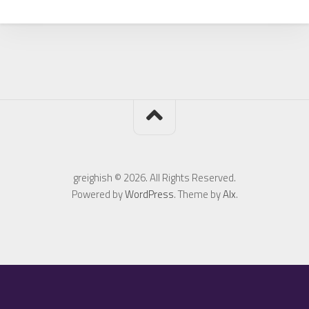
greighish © 2026. All Rights Reserved.
Powered by
WordPress
. Theme by
Alx
.