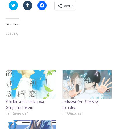
Click
Click
Click
More
to
to
to
share
share
share
on
on
on
Twitter
Tumblr
Facebook
(Opens
(Opens
(Opens
Like this:
in
in
in
new
new
new
Loading...
window)
window)
window)
Yuki Ringo: Hatsukoi wa
Ichikawa Kei: Blue Sky
Gunjou ni Tokeru
Complex
In "Reviews"
In "Quickies"