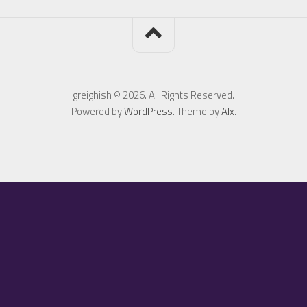
greighish © 2026. All Rights Reserved.
Powered by
WordPress
. Theme by
Alx
.