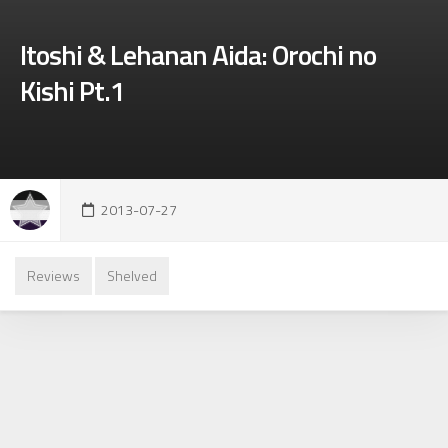
Itoshi & Lehanan Aida: Orochi no
Kishi Pt.1
2013-07-27
Reviews
Shelved