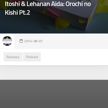
Itoshi & Lehanan Aida: Orochi no
Kishi Pt.2
2014-08-07
Reviews
Shelved