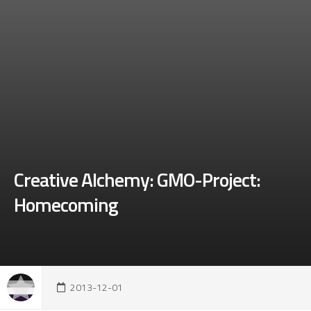
Creative Alchemy: GMO-Project:
Homecoming
2013-12-01