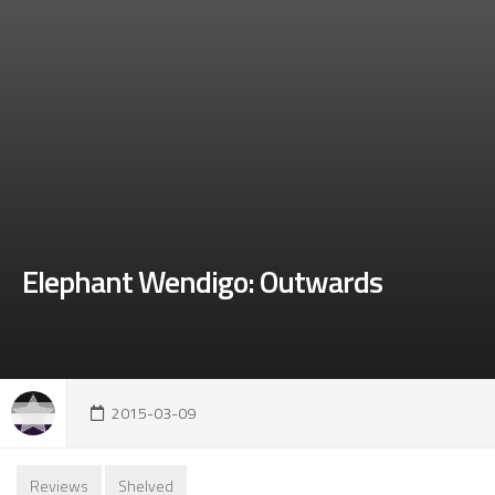
Elephant Wendigo: Outwards
2015-03-09
Reviews
Shelved