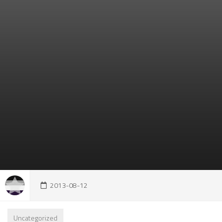
2013-08-12
Uncategorized