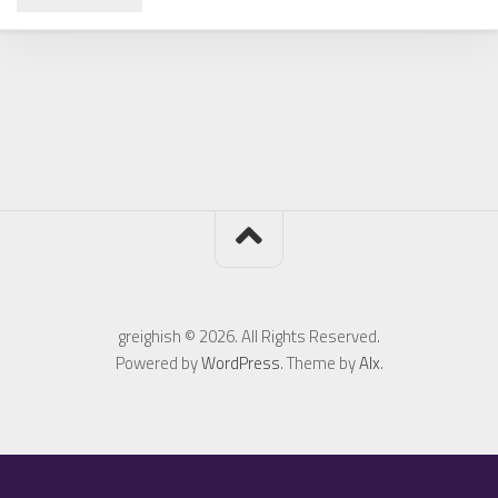
greighish © 2026. All Rights Reserved.
Powered by
WordPress
. Theme by
Alx
.