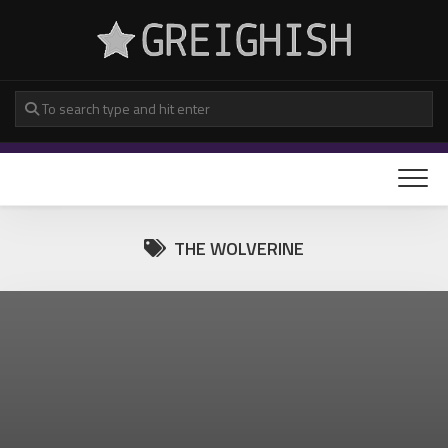
Skip
to
content
THE WOLVERINE