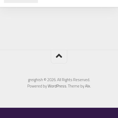
greighish © 2026. All Rights Reserved.
Powered by
WordPress
. Theme by
Alx
.