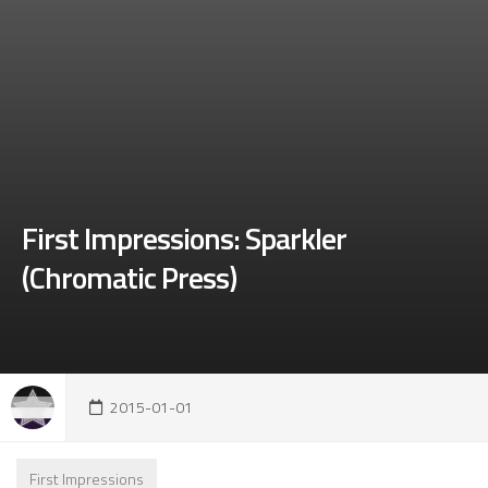
First Impressions: Sparkler
(Chromatic Press)
2015-01-01
First Impressions